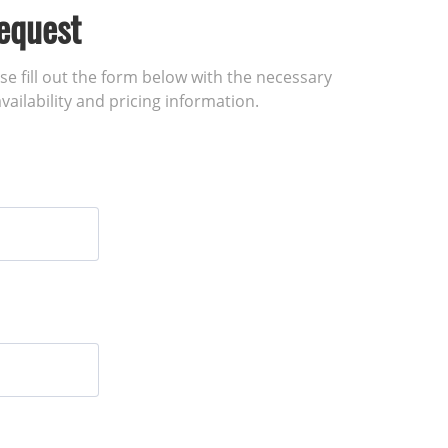
equest
ase fill out the form below with the necessary
vailability and pricing information.