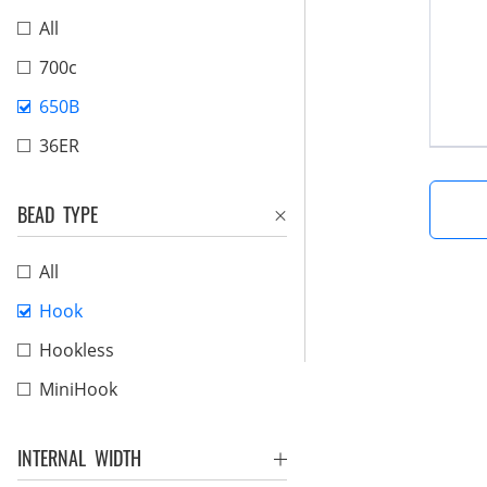
All
700c
650B
36ER
BEAD TYPE
All
Hook
Hookless
MiniHook
INTERNAL WIDTH