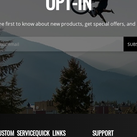
OPT-IN
he first to know about new products, get special offers, an
SUB
USTOM SERVICE
QUICK LINKS
SUPPORT