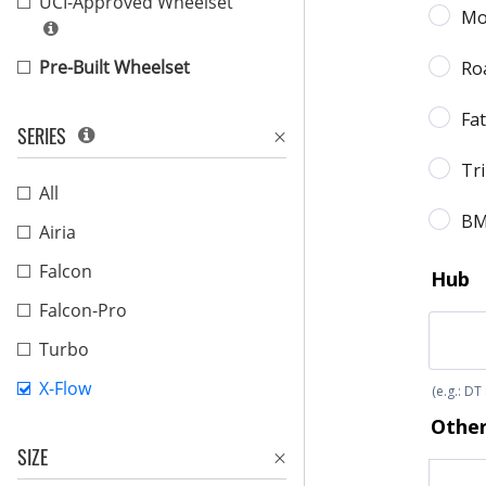
UCI-Approved Wheelset
Pre-Built Wheelset
SERIES
All
Airia
Falcon
Falcon-Pro
Turbo
X-Flow
SIZE