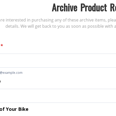
Archive Product R
 are interested in purchasing any of these archive items, ple
details. We will get back to you as soon as possible with a