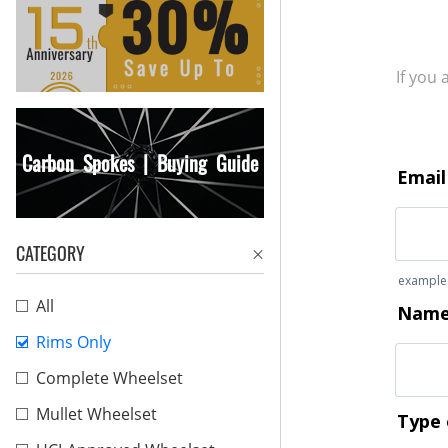
If you
Carbon Spokes | Buying Guide
CATEGORY
All
Rims Only
Complete Wheelset
Mullet Wheelset