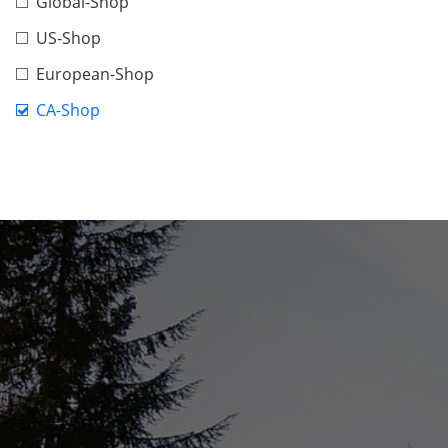
Global-Shop
US-Shop
European-Shop
CA-Shop