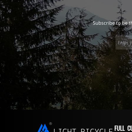
Subscribe to be t
FULL C