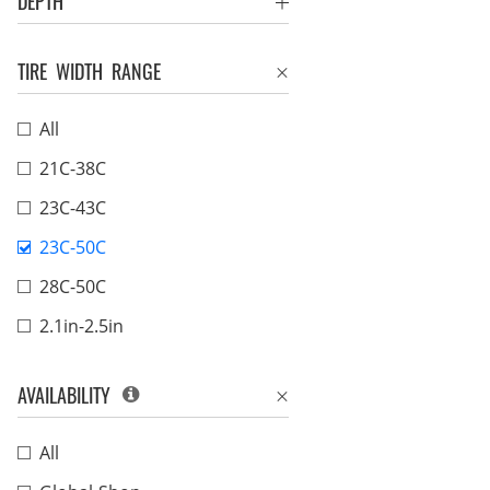
DEPTH
TIRE WIDTH RANGE
All
21C-38C
23C-43C
23C-50C
28C-50C
2.1in-2.5in
AVAILABILITY
All