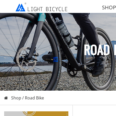
SHOP
ROAD 
Shop /
Road Bike