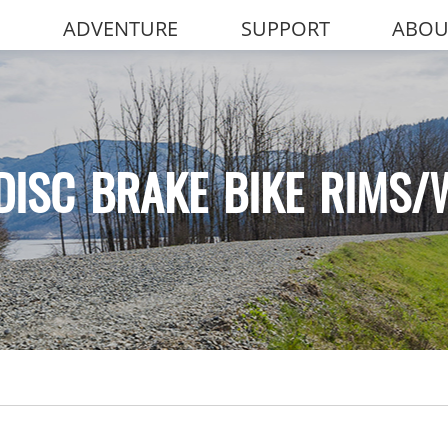
ADVENTURE
SUPPORT
ABOU
DISC BRAKE BIKE RIMS/