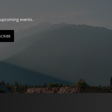
d upcoming events.
SCRIBE