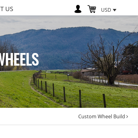
T US
USD
WHEELS
Custom Wheel Build