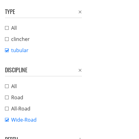
TYPE
All
clincher
tubular
DISCIPLINE
All
Road
All-Road
Wide-Road