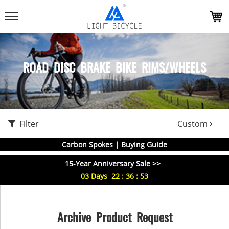
ROAD DISC BRAKE BIKE RIMS/WHEELS
Filter
Custom
Carbon Spokes | Buying Guide
15-Year Anniversary Sale >>
03
Days
22
:
36
:
53
Archive Product Request