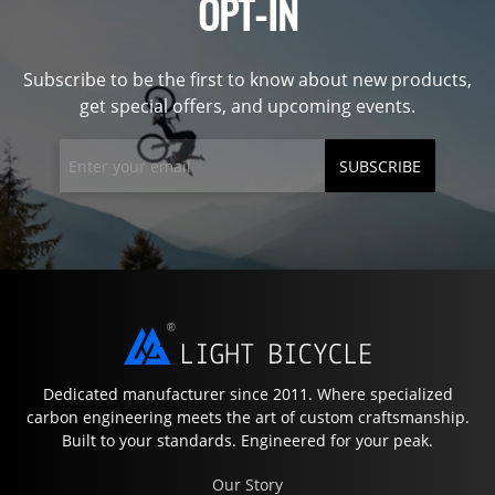
OPT-IN
Subscribe to be the first to know about new products,
get special offers, and upcoming events.
SUBSCRIBE
Dedicated manufacturer since 2011. Where specialized
carbon engineering meets the art of custom craftsmanship.
Built to your standards. Engineered for your peak.
Our Story