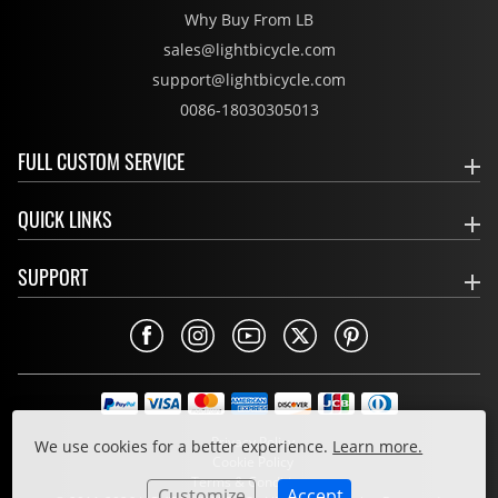
Why Buy From LB
sales@lightbicycle.com
support@lightbicycle.com
0086-18030305013
FULL CUSTOM SERVICE
QUICK LINKS
SUPPORT
Privacy Policy
We use cookies for a better experience.
Learn more.
Cookie Policy
Terms & Conditions
Customize
Accept