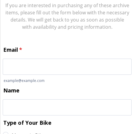
If you are interested in purchasing any of these archive
items, please fill out the form below with the necessary
details. We will get back to you as soon as possible
with availability and pricing information.