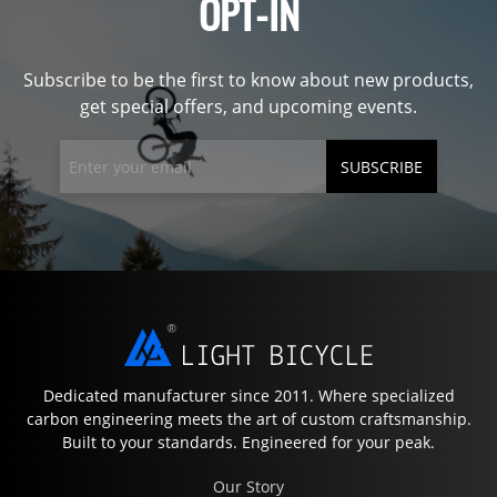
OPT-IN
Subscribe to be the first to know about new products,
get special offers, and upcoming events.
SUBSCRIBE
Dedicated manufacturer since 2011. Where specialized
carbon engineering meets the art of custom craftsmanship.
Built to your standards. Engineered for your peak.
Our Story