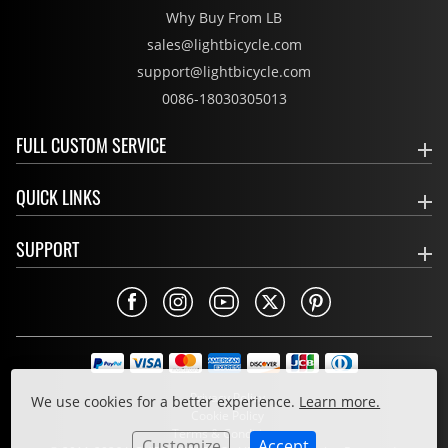
Why Buy From LB
sales@lightbicycle.com
support@lightbicycle.com
0086-18030305013
FULL CUSTOM SERVICE
QUICK LINKS
SUPPORT
Privacy Policy
We use cookies for a better experience.
Learn more.
Cookie Policy
Terms & Conditions
Customize
Accept