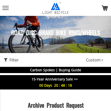
ROAD DISC BRAKE BIKE RIMS/WHEELS
Filter
Custom
Carbon Spokes | Buying Guide
15-Year Anniversary Sale >>
00
Days
20
:
48
:
17
Archive Product Request