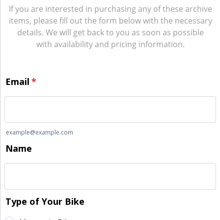
If you are interested in purchasing any of these archive
items, please fill out the form below with the necessary
details. We will get back to you as soon as possible
with availability and pricing information.