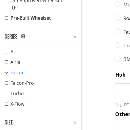
UCI-Approved Wheelset
Pre-Built Wheelset
SERIES
All
Airia
Falcon
Falcon-Pro
Turbo
X-Flow
SIZE