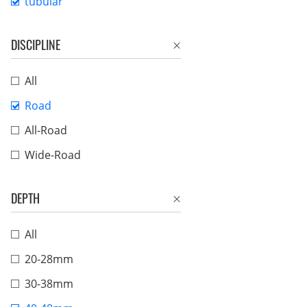
tubular
DISCIPLINE
All
Road
All-Road
Wide-Road
DEPTH
All
20-28mm
30-38mm