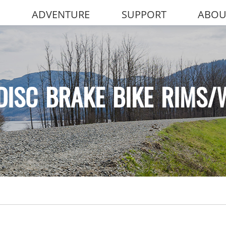
ADVENTURE
SUPPORT
ABOU
DISC BRAKE BIKE RIMS/