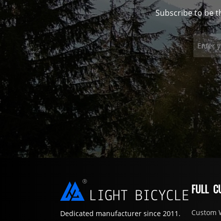
Subscribe to be t
FULL C
Custom 
Dedicated manufacturer since 2011.