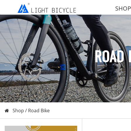
SHOP
ROAD 
Shop /
Road Bike