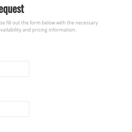
equest
ase fill out the form below with the necessary
vailability and pricing information.