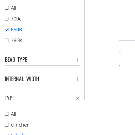
All
700c
650B
36ER
BEAD TYPE
INTERNAL WIDTH
TYPE
All
clincher