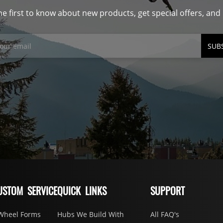
he first to know about new products, get special offers, an
SUB
USTOM SERVICE
QUICK LINKS
SUPPORT
Wheel Forms
Hubs We Build With
All FAQ's