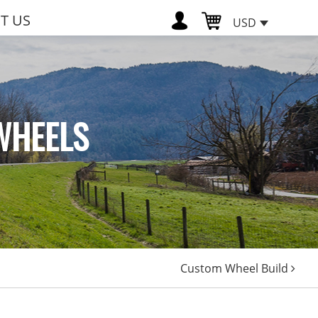
T US
USD
WHEELS
Custom Wheel Build