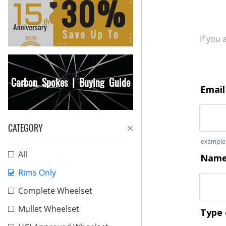
If you
Carbon Spokes | Buying Guide
CATEGORY
All
Rims Only
Complete Wheelset
Mullet Wheelset