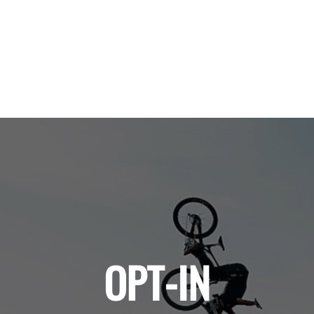
OPT-IN