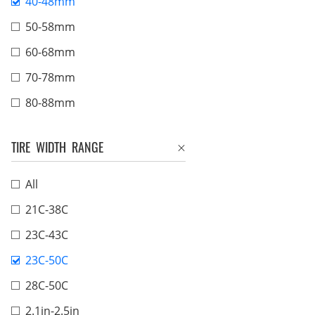
40-48mm
50-58mm
60-68mm
70-78mm
80-88mm
TIRE WIDTH RANGE
All
21C-38C
23C-43C
23C-50C
28C-50C
2.1in-2.5in