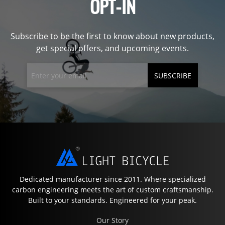
OPT-IN
Subscribe to be the first to know about new products,
get special offers, and upcoming events.
SUBSCRIBE
Dedicated manufacturer since 2011. Where specialized
carbon engineering meets the art of custom craftsmanship.
Built to your standards. Engineered for your peak.
Our Story