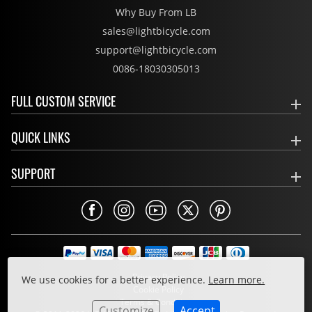
Why Buy From LB
sales@lightbicycle.com
support@lightbicycle.com
0086-18030305013
FULL CUSTOM SERVICE
QUICK LINKS
SUPPORT
Privacy Policy
We use cookies for a better experience.
Learn more.
Cookie Policy
Terms & Conditions
Customize
Accept