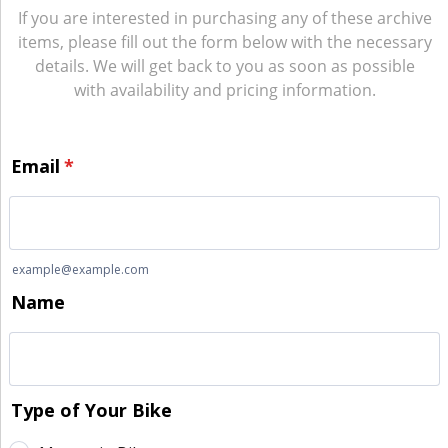
If you are interested in purchasing any of these archive
items, please fill out the form below with the necessary
details. We will get back to you as soon as possible
with availability and pricing information.