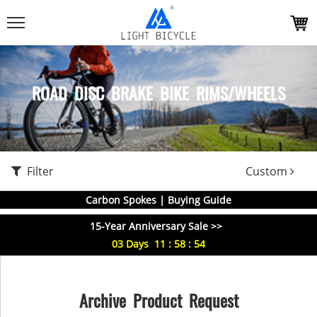
ROAD DISC BRAKE BIKE RIMS/WHEELS
Filter
Custom
Carbon Spokes | Buying Guide
15-Year Anniversary Sale >>
03
Days
11
:
58
:
54
Archive Product Request