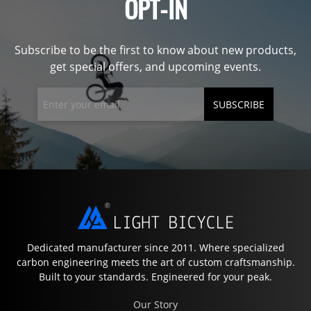
OPT-IN
Subscribe to be the first to know about new products,
get special offers, and upcoming events.
SUBSCRIBE
Dedicated manufacturer since 2011. Where specialized
carbon engineering meets the art of custom craftsmanship.
Built to your standards. Engineered for your peak.
Our Story