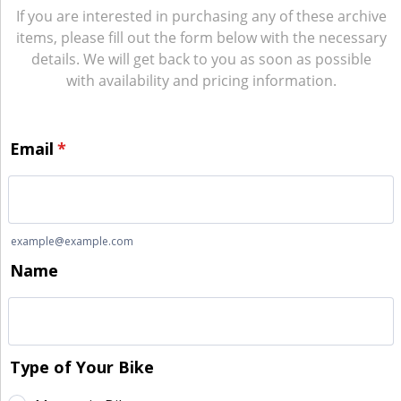
If you are interested in purchasing any of these archive
items, please fill out the form below with the necessary
details. We will get back to you as soon as possible
with availability and pricing information.