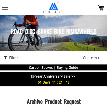
ROAD DISC BRAKE BIKE RIMS/WHEELS
Filter
Custom
Carbon Spokes | Buying Guide
15-Year Anniversary Sale >>
01
Days
11
:
21
:
48
Archive Product Request