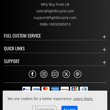
Why Buy From LB
sales@lightbicycle.com
support@lightbicycle.com
0086-18030305013
FULL CUSTOM SERVICE
QUICK LINKS
SUPPORT
Privacy Policy
We use cookies for a better experience.
Learn more.
Cookie Policy
Terms & Conditions
Customize
Accept