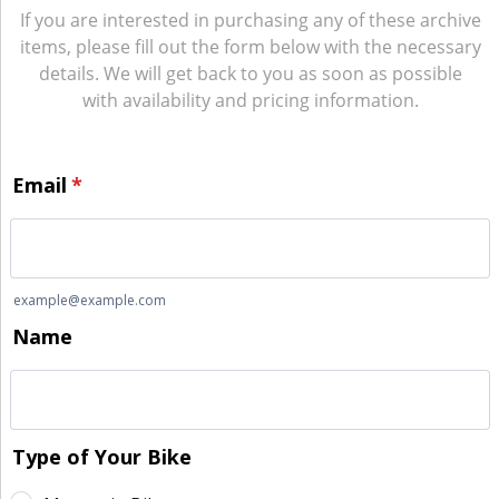
If you are interested in purchasing any of these archive
items, please fill out the form below with the necessary
details. We will get back to you as soon as possible
with availability and pricing information.