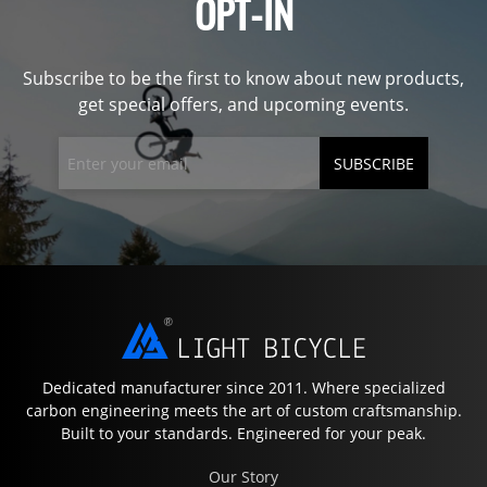
OPT-IN
Subscribe to be the first to know about new products,
get special offers, and upcoming events.
SUBSCRIBE
Dedicated manufacturer since 2011. Where specialized
carbon engineering meets the art of custom craftsmanship.
Built to your standards. Engineered for your peak.
Our Story