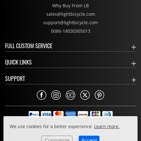
Why Buy From LB
sales@lightbicycle.com
support@lightbicycle.com
0086-18030305013
FULL CUSTOM SERVICE
QUICK LINKS
SUPPORT
Privacy Policy
We use cookies for a better experience.
Learn more.
Cookie Policy
Terms & Conditions
Customize
Accept