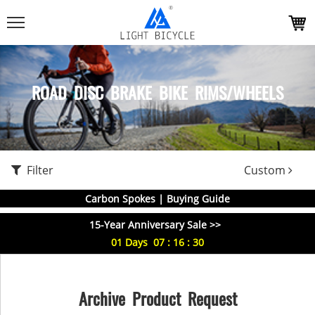
ROAD DISC BRAKE BIKE RIMS/WHEELS
Filter
Custom
Carbon Spokes | Buying Guide
15-Year Anniversary Sale >>
01
Days
07
:
16
:
29
Archive Product Request