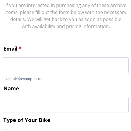
If you are interested in purchasing any of these archive
items, please fill out the form below with the necessary
details. We will get back to you as soon as possible
with availability and pricing information.