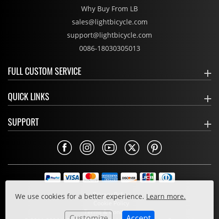
Why Buy From LB
sales@lightbicycle.com
support@lightbicycle.com
0086-18030305013
FULL CUSTOM SERVICE
QUICK LINKS
SUPPORT
Privacy Policy
We use cookies for a better experience.
Learn more.
Cookie Policy
Terms & Conditions
Customize
Accept