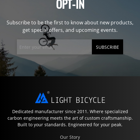
OPT-IN
Subscribe to be the first to know about new products,
get special offers, and upcoming events.
SUBSCRIBE
Dedicated manufacturer since 2011. Where specialized
carbon engineering meets the art of custom craftsmanship.
Built to your standards. Engineered for your peak.
Our Story