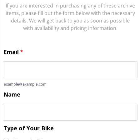
If you are interested in purchasing any of these archive
items, please fill out the form below with the necessary
details. We will get back to you as soon as possible
with availability and pricing information.