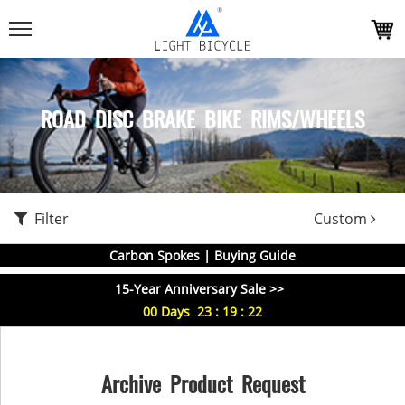
ROAD DISC BRAKE BIKE RIMS/WHEELS
Filter
Custom
Carbon Spokes | Buying Guide
15-Year Anniversary Sale >>
00
Days
23
:
19
:
22
Archive Product Request