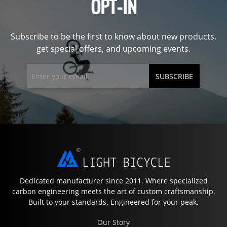
OPT-IN
Subscribe to be the first to know about new products,
get special offers, and upcoming events.
SUBSCRIBE
Dedicated manufacturer since 2011. Where specialized
carbon engineering meets the art of custom craftsmanship.
Built to your standards. Engineered for your peak.
Our Story