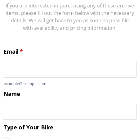
If you are interested in purchasing any of these archive
items, please fill out the form below with the necessary
details. We will get back to you as soon as possible
with availability and pricing information.