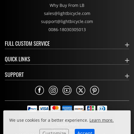
Why Buy From LB
sales@lightbicycle.com
support@lightbicycle.com
0086-18030305013
FULL CUSTOM SERVICE
QUICK LINKS
SUPPORT
Privacy Policy
We use cookies for a better experience.
Learn more.
Cookie Policy
Terms & Conditions
Customize
Accept