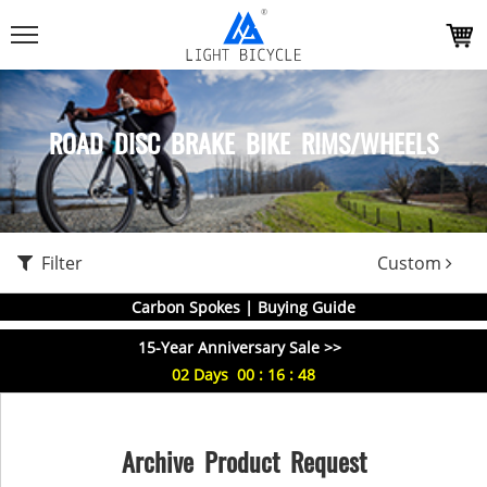
ROAD DISC BRAKE BIKE RIMS/WHEELS
Filter
Custom
Carbon Spokes | Buying Guide
15-Year Anniversary Sale >>
02
Days
00
:
16
:
48
Archive Product Request