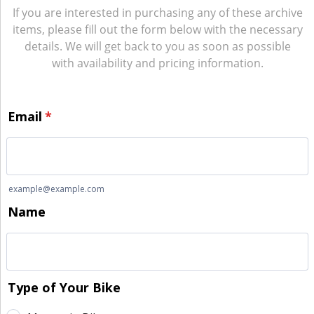
If you are interested in purchasing any of these archive
items, please fill out the form below with the necessary
details. We will get back to you as soon as possible
with availability and pricing information.