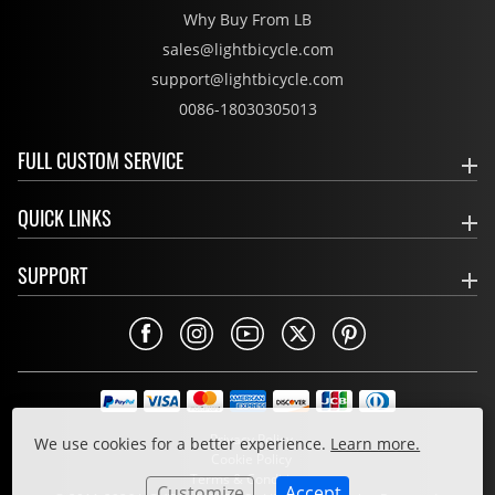
Why Buy From LB
sales@lightbicycle.com
support@lightbicycle.com
0086-18030305013
FULL CUSTOM SERVICE
QUICK LINKS
SUPPORT
Privacy Policy
We use cookies for a better experience.
Learn more.
Cookie Policy
Terms & Conditions
Customize
Accept