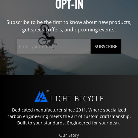
OPT-IN
Subscribe to be the first to know about new products,
get special offers, and upcoming events.
SUBSCRIBE
Dedicated manufacturer since 2011. Where specialized
carbon engineering meets the art of custom craftsmanship.
Built to your standards. Engineered for your peak.
Our Story