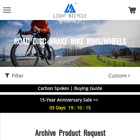
ROAD DISC BRAKE BIKE RIMS/WHEELS
Filter
Custom
Carbon Spokes | Buying Guide
15-Year Anniversary Sale >>
03
Days
19
:
10
:
15
Archive Product Request