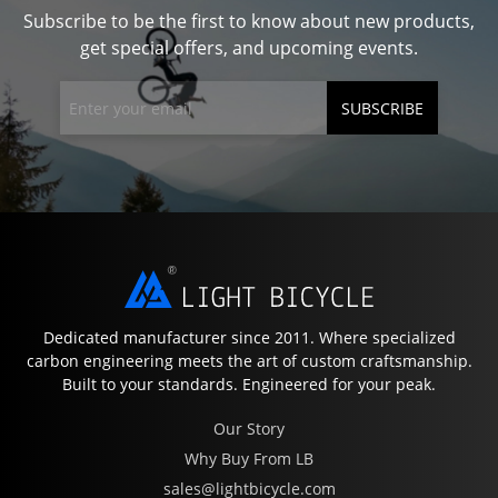
Subscribe to be the first to know about new products,
get special offers, and upcoming events.
SUBSCRIBE
Dedicated manufacturer since 2011. Where specialized
carbon engineering meets the art of custom craftsmanship.
Built to your standards. Engineered for your peak.
Our Story
Why Buy From LB
sales@lightbicycle.com