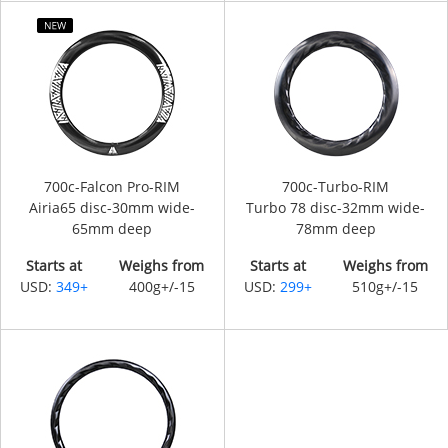
700c-Falcon Pro-RIM
700c-Turbo-RIM
Airia65 disc-30mm wide-
Turbo 78 disc-32mm wide-
65mm deep
78mm deep
Starts at
Weighs from
Starts at
Weighs from
USD:
349+
400g+/-15
USD:
299+
510g+/-15