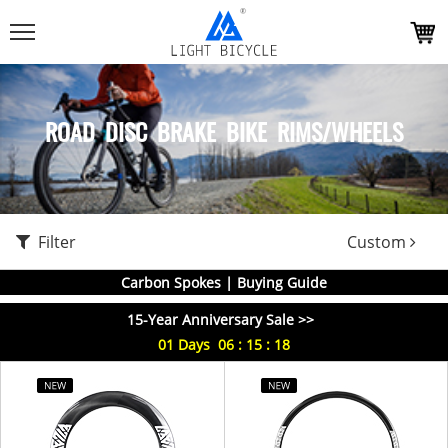
ROAD DISC BRAKE BIKE RIMS/WHEELS
Filter
Custom
Carbon Spokes | Buying Guide
15-Year Anniversary Sale >>
01
Days
06
:
15
:
18