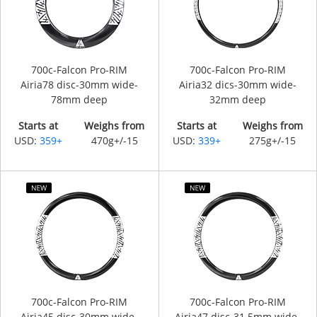
700c-Falcon Pro-RIM
700c-Falcon Pro-RIM
Airia78 disc-30mm wide-
Airia32 dics-30mm wide-
78mm deep
32mm deep
Starts at
Weighs from
Starts at
Weighs from
USD:
359+
470g+/-15
USD:
339+
275g+/-15
700c-Falcon Pro-RIM
700c-Falcon Pro-RIM
Airia45 disc-30mm wide-
Airia47 disc-31.5mm wide-