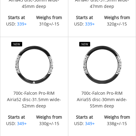
45mm deep
47mm deep
Starts at
Weighs from
Starts at
Weighs from
USD:
339+
310g+/-15
USD:
339+
320g+/-15
700c-Falcon Pro-RIM
700c-Falcon Pro-RIM
Airia52 disc-31.5mm wide-
Airia55 disc-30mm wide-
52mm deep
55mm deep
Starts at
Weighs from
Starts at
Weighs from
USD:
349+
330g+/-15
USD:
349+
338g+/-15