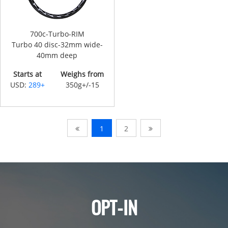
700c-Turbo-RIM
Turbo 40 disc-32mm wide-
40mm deep
Starts at
Weighs from
USD:
289+
350g+/-15
1
2
OPT-IN