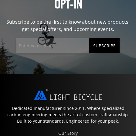
OPT-IN
Subscribe to be the first to know about new products,
get special offers, and upcoming events.
SUBSCRIBE
Dedicated manufacturer since 2011. Where specialized
carbon engineering meets the art of custom craftsmanship.
Built to your standards. Engineered for your peak.
Our Story