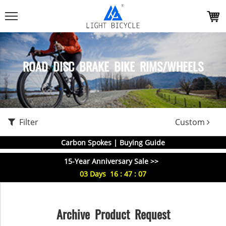
ROAD DISC BRAKE BIKE RIMS/WHEELS
Filter
Custom
Carbon Spokes | Buying Guide
15-Year Anniversary Sale >>
03
Days
16
:
47
:
06
Archive Product Request