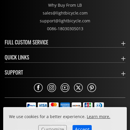
Why Buy From LB
sales@lightbicycle.com
support@lightbicycle.com
0086-18030305013
FULL CUSTOM SERVICE
QUICK LINKS
SUPPORT
Privacy Policy
We use cookies for a better experience.
Learn more.
Cookie Policy
Terms & Conditions
Customize
Accept