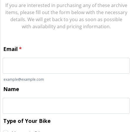
If you are interested in purchasing any of these archive
items, please fill out the form below with the necessary
details. We will get back to you as soon as possible
with availability and pricing information.