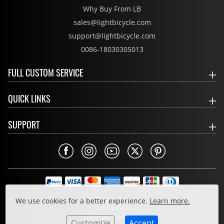
Why Buy From LB
sales@lightbicycle.com
support@lightbicycle.com
0086-18030305013
FULL CUSTOM SERVICE
QUICK LINKS
SUPPORT
Privacy Policy
We use cookies for a better experience.
Learn more.
Cookie Policy
Terms & Conditions
Customize
Accept