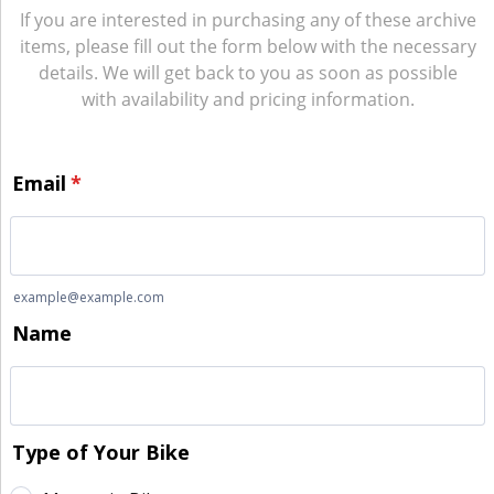
If you are interested in purchasing any of these archive
items, please fill out the form below with the necessary
details. We will get back to you as soon as possible
with availability and pricing information.