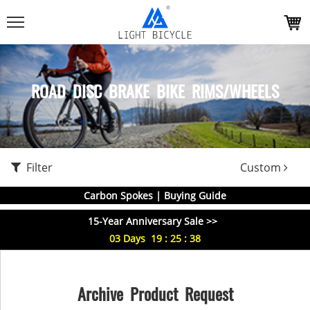
ROAD DISC BRAKE BIKE RIMS/WHEELS
Filter
Custom
Carbon Spokes | Buying Guide
15-Year Anniversary Sale >>
03
Days
19
:
25
:
38
Archive Product Request