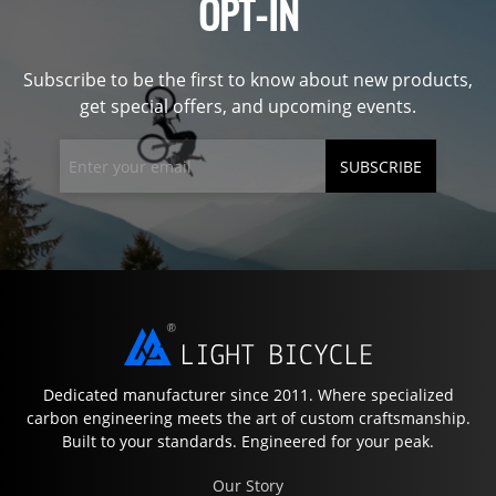
OPT-IN
Subscribe to be the first to know about new products,
get special offers, and upcoming events.
SUBSCRIBE
Dedicated manufacturer since 2011. Where specialized
carbon engineering meets the art of custom craftsmanship.
Built to your standards. Engineered for your peak.
Our Story