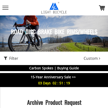
ROAD DISC BRAKE BIKE RIMS/WHEELS
Filter
Custom
Carbon Spokes | Buying Guide
15-Year Anniversary Sale >>
03
Days
02
:
51
:
18
Archive Product Request