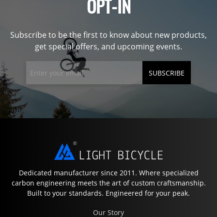
OPT-IN
Subscribe to be the first to know about new products,
get special offers, and upcoming events.
SUBSCRIBE
Dedicated manufacturer since 2011. Where specialized
carbon engineering meets the art of custom craftsmanship.
Built to your standards. Engineered for your peak.
Our Story