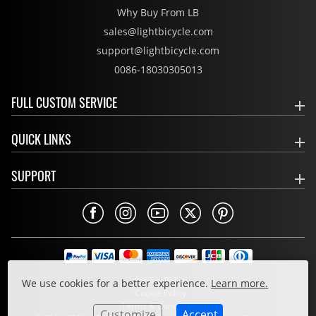
Why Buy From LB
sales@lightbicycle.com
support@lightbicycle.com
0086-18030305013
FULL CUSTOM SERVICE
QUICK LINKS
SUPPORT
Privacy Policy
We use cookies for a better experience.
Learn more.
Cookie Policy
Terms & Conditions
Customize
Accept