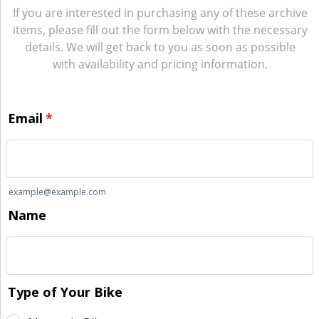
If you are interested in purchasing any of these archive
items, please fill out the form below with the necessary
details. We will get back to you as soon as possible
with availability and pricing information.