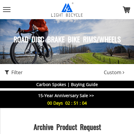
ROAD DISC BRAKE BIKE RIMS/WHEELS
Filter
Custom
Carbon Spokes | Buying Guide
15-Year Anniversary Sale >>
00
Days
02
:
51
:
03
Archive Product Request