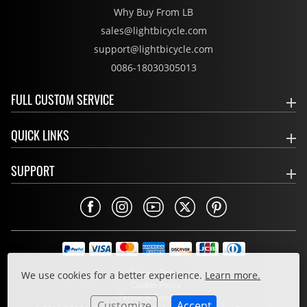
Why Buy From LB
sales@lightbicycle.com
support@lightbicycle.com
0086-18030305013
FULL CUSTOM SERVICE
QUICK LINKS
SUPPORT
Privacy Policy
We use cookies for a better experience.
Learn more.
Cookie Policy
Terms & Conditions
Customize
Accept