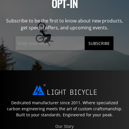
OPT-IN
Subscribe to be the first to know about new products,
get special offers, and upcoming events.
SUBSCRIBE
Dedicated manufacturer since 2011. Where specialized
carbon engineering meets the art of custom craftsmanship.
Built to your standards. Engineered for your peak.
Our Story