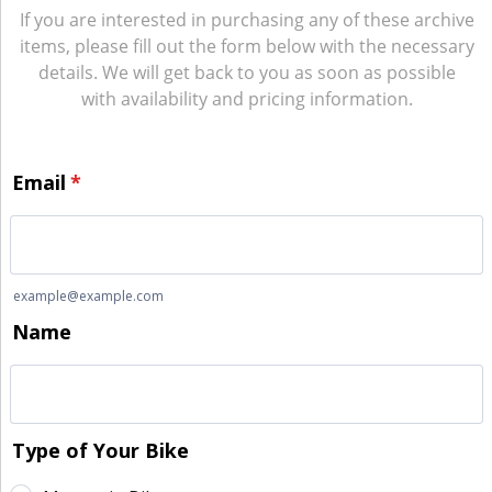
If you are interested in purchasing any of these archive
items, please fill out the form below with the necessary
details. We will get back to you as soon as possible
with availability and pricing information.