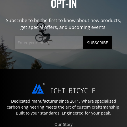
OPT-IN
Subscribe to be the first to know about new products,
get special offers, and upcoming events.
SUBSCRIBE
Dedicated manufacturer since 2011. Where specialized
carbon engineering meets the art of custom craftsmanship.
Built to your standards. Engineered for your peak.
Our Story