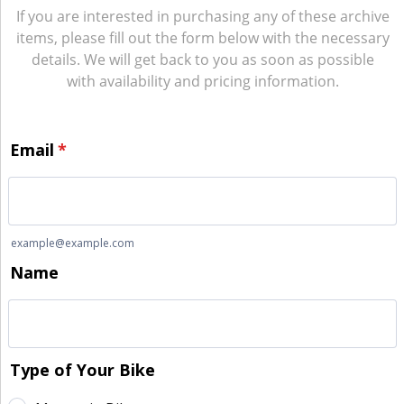
If you are interested in purchasing any of these archive
items, please fill out the form below with the necessary
details. We will get back to you as soon as possible
with availability and pricing information.