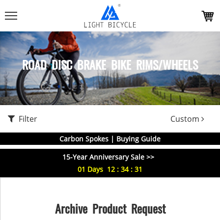
ROAD DISC BRAKE BIKE RIMS/WHEELS
Filter
Custom
Carbon Spokes | Buying Guide
15-Year Anniversary Sale >>
01
Days
12
:
34
:
30
Archive Product Request