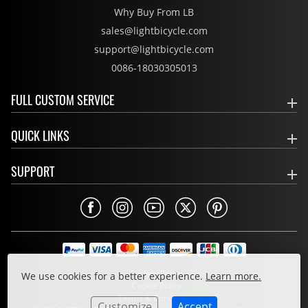
Why Buy From LB
sales@lightbicycle.com
support@lightbicycle.com
0086-18030305013
FULL CUSTOM SERVICE
QUICK LINKS
SUPPORT
Privacy Policy
We use cookies for a better experience.
Learn more.
Cookie Policy
Terms & Conditions
Customize
Accept