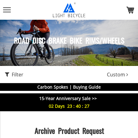
ROAD DISC BRAKE BIKE RIMS/WHEELS
Filter
Custom
Carbon Spokes | Buying Guide
15-Year Anniversary Sale >>
02
Days
23
:
40
:
27
Archive Product Request