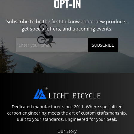
OPT-IN
Subscribe to be the first to know about new products,
get special offers, and upcoming events.
SUBSCRIBE
Dedicated manufacturer since 2011. Where specialized
carbon engineering meets the art of custom craftsmanship.
Built to your standards. Engineered for your peak.
Our Story