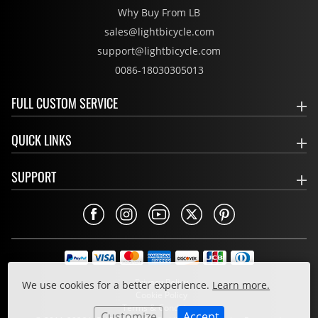
Why Buy From LB
sales@lightbicycle.com
support@lightbicycle.com
0086-18030305013
FULL CUSTOM SERVICE
QUICK LINKS
SUPPORT
Privacy Policy
We use cookies for a better experience.
Learn more.
Cookie Policy
Terms & Conditions
Customize
Accept