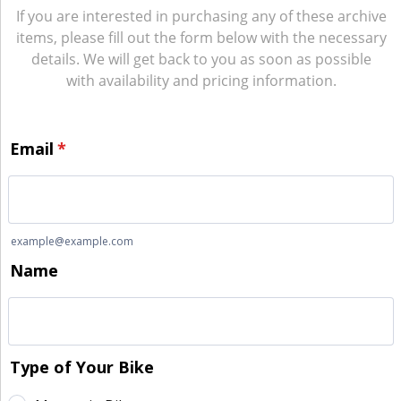
If you are interested in purchasing any of these archive
items, please fill out the form below with the necessary
details. We will get back to you as soon as possible
with availability and pricing information.