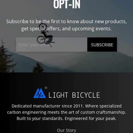
OPT-IN
Subscribe to be the first to know about new products,
get special offers, and upcoming events.
SUBSCRIBE
Dedicated manufacturer since 2011. Where specialized
carbon engineering meets the art of custom craftsmanship.
Built to your standards. Engineered for your peak.
Our Story