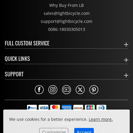
Why Buy From LB
sales@lightbicycle.com
support@lightbicycle.com
0086-18030305013
FULL CUSTOM SERVICE
QUICK LINKS
SUPPORT
Privacy Policy
We use cookies for a better experience.
Learn more.
Cookie Policy
Terms & Conditions
Customize
Accept