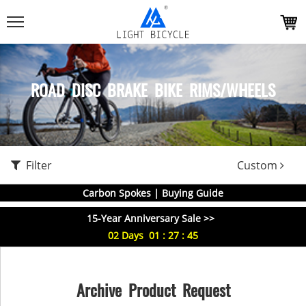
ROAD DISC BRAKE BIKE RIMS/WHEELS
Filter
Custom
Carbon Spokes | Buying Guide
15-Year Anniversary Sale >>
02
Days
01
:
27
:
44
Archive Product Request