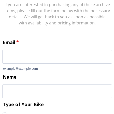
If you are interested in purchasing any of these archive
items, please fill out the form below with the necessary
details. We will get back to you as soon as possible
with availability and pricing information.