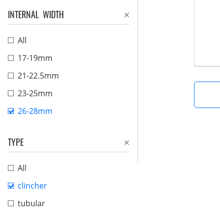
INTERNAL WIDTH
All
17-19mm
21-22.5mm
23-25mm
26-28mm
TYPE
All
clincher
tubular