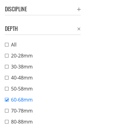
DISCIPLINE
DEPTH
All
20-28mm
30-38mm
40-48mm
50-58mm
60-68mm
70-78mm
80-88mm