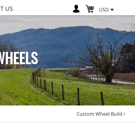
T US
USD
WHEELS
Custom Wheel Build