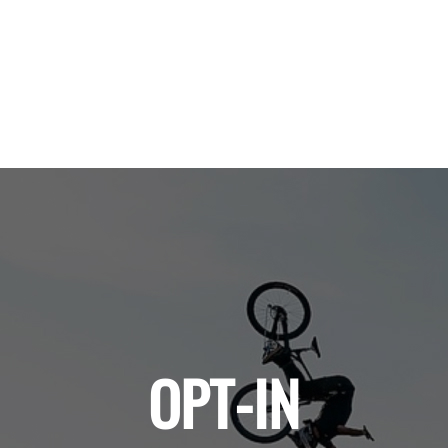
OPT-IN