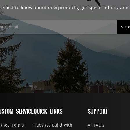
he first to know about new products, get special offers, an
SUB
USTOM SERVICE
QUICK LINKS
SUPPORT
Wheel Forms
Hubs We Build With
All FAQ's