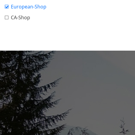
European-Shop
CA-Shop