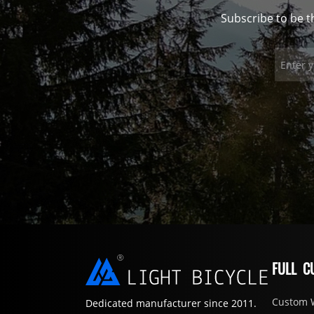
Subscribe to be t
FULL C
Custom 
Dedicated manufacturer since 2011.