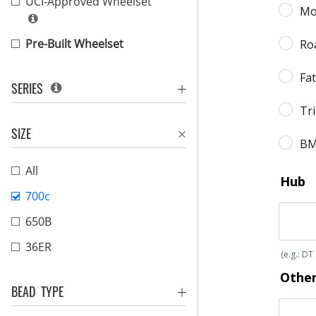
UCI-Approved Wheelset
Pre-Built Wheelset
SERIES
SIZE
All
700c
650B
36ER
BEAD TYPE