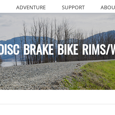
ADVENTURE
SUPPORT
ABOU
DISC BRAKE BIKE RIMS/