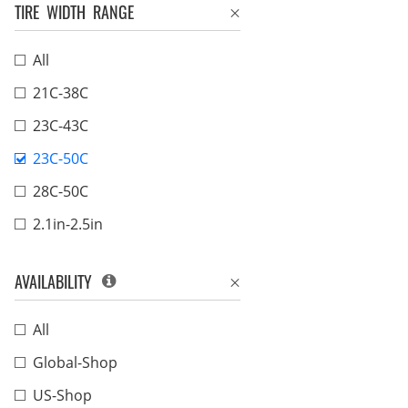
TIRE WIDTH RANGE
All
21C-38C
23C-43C
23C-50C
28C-50C
2.1in-2.5in
AVAILABILITY
All
Global-Shop
US-Shop