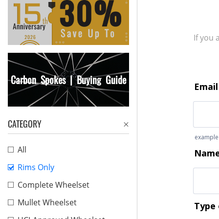
If you
Carbon Spokes | Buying Guide
CATEGORY
All
Rims Only
Complete Wheelset
Mullet Wheelset