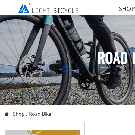
SHOP
ROAD 
Shop /
Road Bike