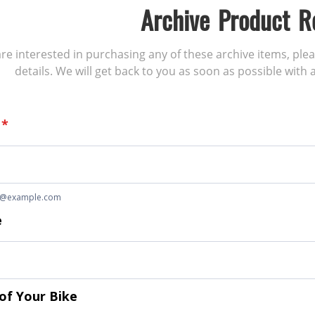
Archive Product R
 are interested in purchasing any of these archive items, ple
details. We will get back to you as soon as possible with a