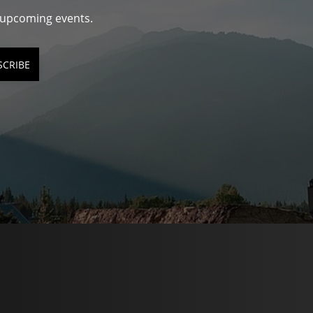
d upcoming events.
SCRIBE