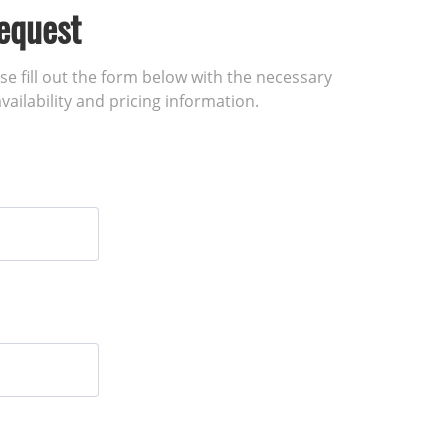
equest
ase fill out the form below with the necessary
vailability and pricing information.