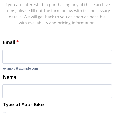
If you are interested in purchasing any of these archive
items, please fill out the form below with the necessary
details. We will get back to you as soon as possible
with availability and pricing information.