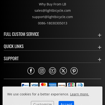
Why Buy From LB
sales@lightbicycle.com
support@lightbicycle.com
0086-18030305013
FULL CUSTOM SERVICE
QUICK LINKS
SUPPORT
Privacy Policy
We use cookies for a better experience.
Learn more.
Cookie Policy
Terms & Conditions
Customize
Accept