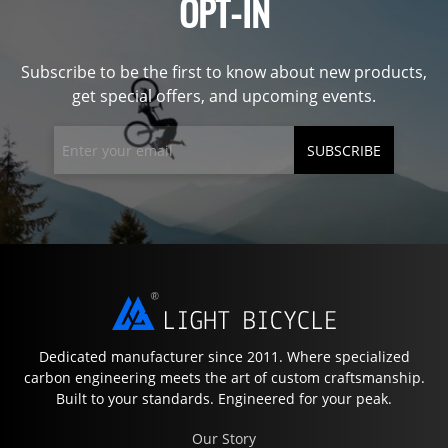
OPT-IN
Subscribe to be the first to know about new products,
get special offers, and upcoming events.
SUBSCRIBE
Dedicated manufacturer since 2011. Where specialized
carbon engineering meets the art of custom craftsmanship.
Built to your standards. Engineered for your peak.
Our Story