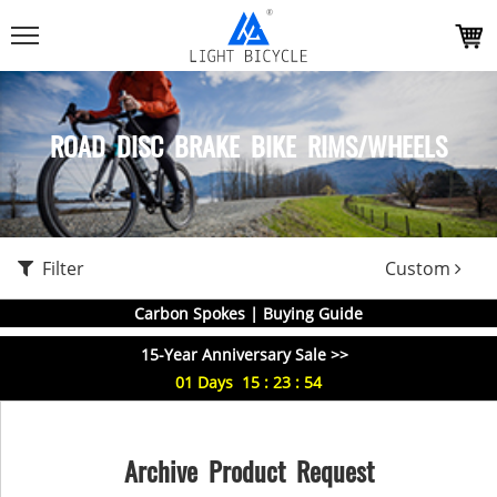
ROAD DISC BRAKE BIKE RIMS/WHEELS
Filter
Custom
Carbon Spokes | Buying Guide
15-Year Anniversary Sale >>
01
Days
15
:
23
:
54
Archive Product Request