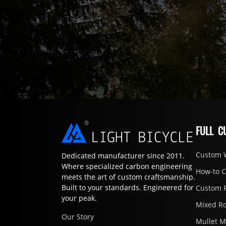
FULL C
Custom 
Dedicated manufacturer since 2011.
Where specialized carbon engineering
How-to 
meets the art of custom craftsmanship.
Built to your standards. Engineered for
Custom 
your peak.
Mixed R
Our Story
Mullet 