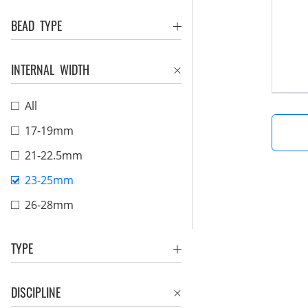
BEAD TYPE
INTERNAL WIDTH
All
17-19mm
21-22.5mm
23-25mm
26-28mm
TYPE
DISCIPLINE