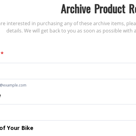
Archive Product R
 are interested in purchasing any of these archive items, ple
details. We will get back to you as soon as possible with a