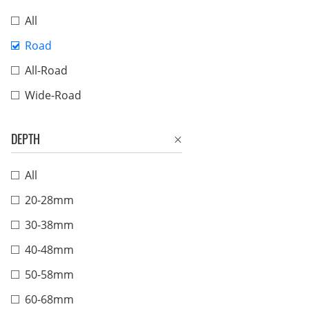
All
Road
All-Road
Wide-Road
DEPTH
All
20-28mm
30-38mm
40-48mm
50-58mm
60-68mm