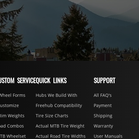
USTOM SERVICE
QUICK LINKS
SUPPORT
Wheel Forms
Hubs We Build With
All FAQ's
Customize
Freehub Compatibility
Payment
Rim Weights
Tire Size Charts
Shipping
oad Combos
Actual MTB Tire Weight
Warranty
MTB Wheelset
Actual Road Tire Widths
User Manuals