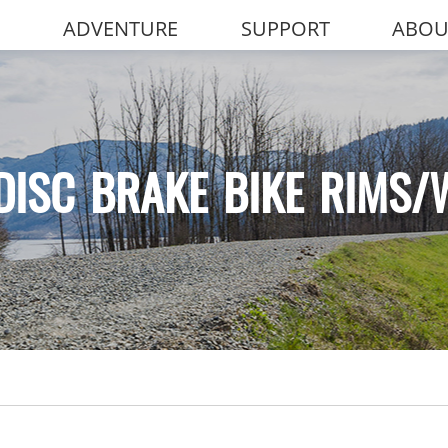
ADVENTURE
SUPPORT
ABOU
DISC BRAKE BIKE RIMS/