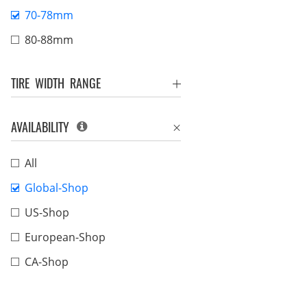
70-78mm
80-88mm
TIRE WIDTH RANGE
AVAILABILITY
All
Global-Shop
US-Shop
European-Shop
CA-Shop