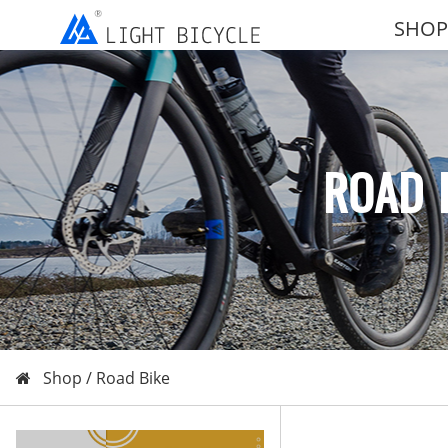
SHOP
ROAD 
Shop /
Road Bike