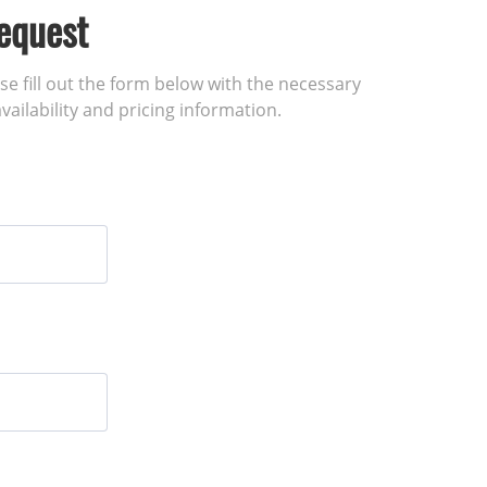
equest
ase fill out the form below with the necessary
vailability and pricing information.