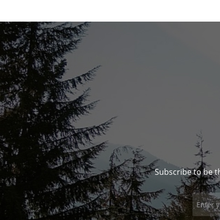
Subscribe to be t