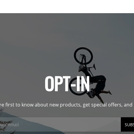
OPT-IN
he first to know about new products, get special offers, an
SUB