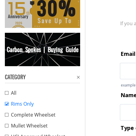
If you
Carbon Spokes | Buying Guide
CATEGORY
All
Rims Only
Complete Wheelset
Mullet Wheelset