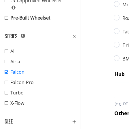
UCI-Approved Wheelset
Pre-Built Wheelset
SERIES
All
Airia
Falcon
Falcon-Pro
Turbo
X-Flow
SIZE