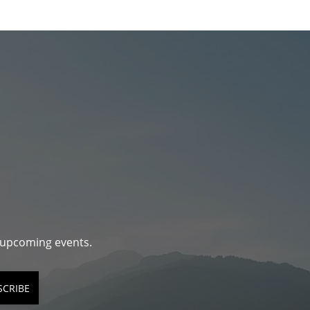
d upcoming events.
SCRIBE