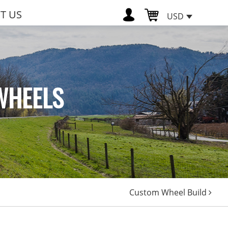
T US
USD
WHEELS
Custom Wheel Build