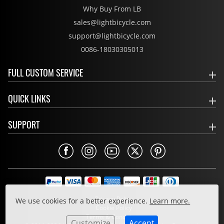
Why Buy From LB
sales@lightbicycle.com
support@lightbicycle.com
0086-18030305013
FULL CUSTOM SERVICE
QUICK LINKS
SUPPORT
Privacy Policy
We use cookies for a better experience.
Learn more.
Cookie Policy
Terms & Conditions
Customize
Accept