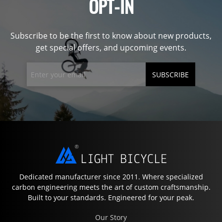
OPT-IN
Subscribe to be the first to know about new products,
get special offers, and upcoming events.
SUBSCRIBE
Dedicated manufacturer since 2011. Where specialized
carbon engineering meets the art of custom craftsmanship.
Built to your standards. Engineered for your peak.
Our Story