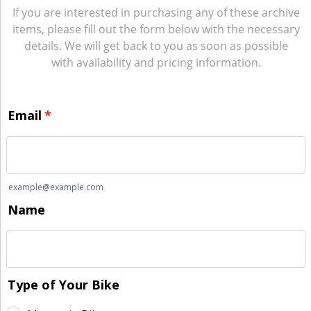
If you are interested in purchasing any of these archive
items, please fill out the form below with the necessary
details. We will get back to you as soon as possible
with availability and pricing information.