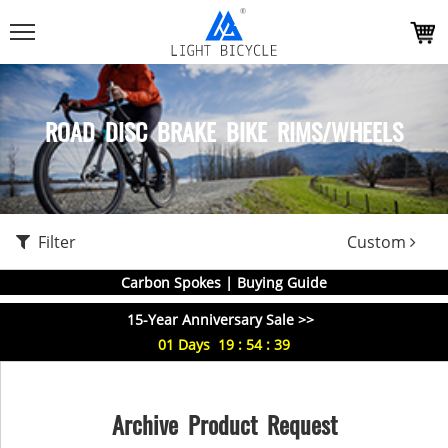
ROAD DISC BRAKE BIKE RIMS/WHEELS
Filter
Custom
Carbon Spokes | Buying Guide
15-Year Anniversary Sale >>
01
Days
19
:
54
:
38
Archive Product Request