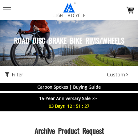
ROAD DISC BRAKE BIKE RIMS/WHEELS
Filter
Custom
Carbon Spokes | Buying Guide
15-Year Anniversary Sale >>
03
Days
12
:
51
:
27
Archive Product Request