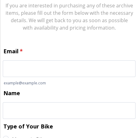
If you are interested in purchasing any of these archive
items, please fill out the form below with the necessary
details. We will get back to you as soon as possible
with availability and pricing information.