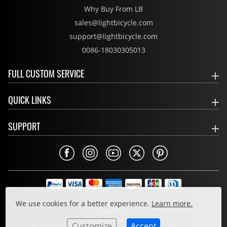
Why Buy From LB
sales@lightbicycle.com
support@lightbicycle.com
0086-18030305013
FULL CUSTOM SERVICE
QUICK LINKS
SUPPORT
Privacy Policy
We use cookies for a better experience.
Learn more.
Cookie Policy
Terms & Conditions
Customize
Accept