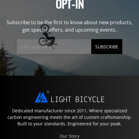
OPT-IN
Subscribe to be the first to know about new products,
get special offers, and upcoming events.
SUBSCRIBE
Dedicated manufacturer since 2011. Where specialized
carbon engineering meets the art of custom craftsmanship.
Built to your standards. Engineered for your peak.
Our Story