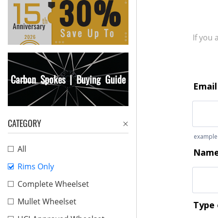
If you
Carbon Spokes | Buying Guide
CATEGORY
All
Rims Only
Complete Wheelset
Mullet Wheelset