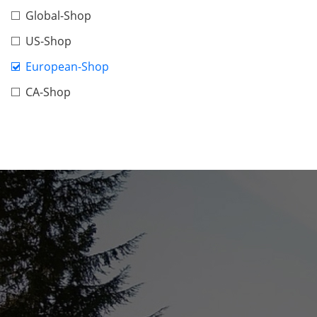
Global-Shop
US-Shop
European-Shop
CA-Shop