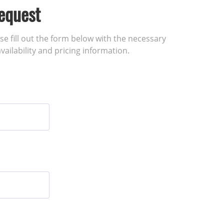
equest
ase fill out the form below with the necessary
vailability and pricing information.