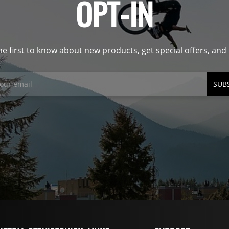
OPT-IN
he first to know about new products, get special offers, an
SUB