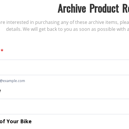
Archive Product R
 are interested in purchasing any of these archive items, ple
details. We will get back to you as soon as possible with a