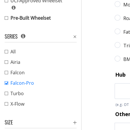
UCI-Approved Wheelset
Pre-Built Wheelset
SERIES
All
Airia
Falcon
Falcon-Pro
Turbo
X-Flow
SIZE