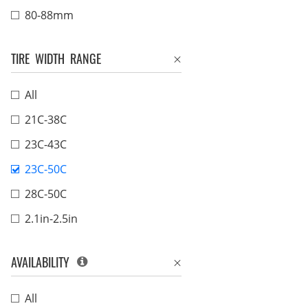
80-88mm
TIRE WIDTH RANGE
All
21C-38C
23C-43C
23C-50C
28C-50C
2.1in-2.5in
AVAILABILITY
All