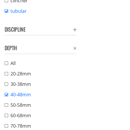
clincher
tubular
DISCIPLINE
DEPTH
All
20-28mm
30-38mm
40-48mm
50-58mm
60-68mm
70-78mm