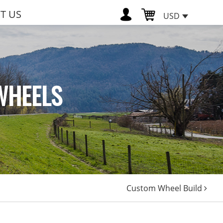
T US
USD
WHEELS
Custom Wheel Build