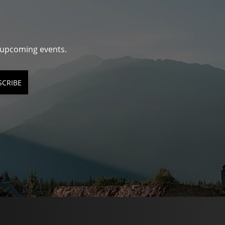
d upcoming events.
SCRIBE