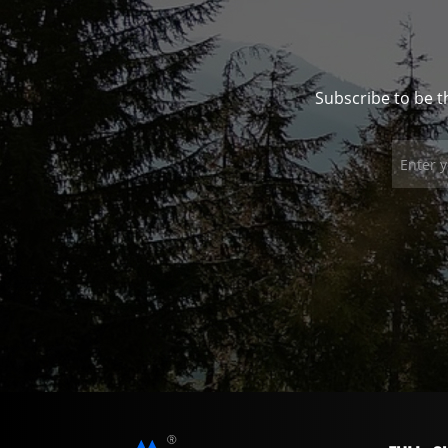
Subscribe to be t