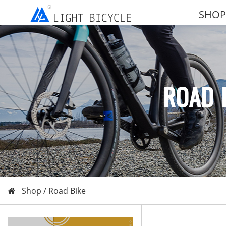
SHOP
ROAD 
Shop /
Road Bike