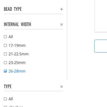
BEAD TYPE
INTERNAL WIDTH
All
17-19mm
21-22.5mm
23-25mm
26-28mm
TYPE
All