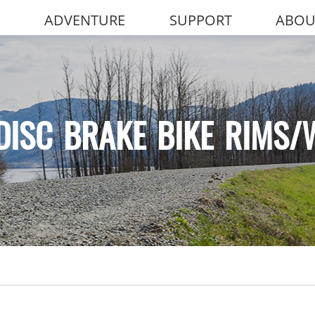
ADVENTURE
SUPPORT
ABOU
DISC BRAKE BIKE RIMS/