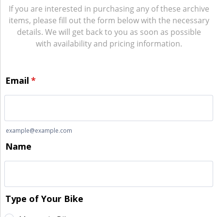
If you are interested in purchasing any of these archive
items, please fill out the form below with the necessary
details. We will get back to you as soon as possible
with availability and pricing information.