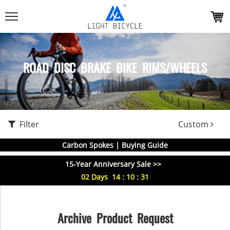
ROAD DISC BRAKE BIKE RIMS/WHEELS
Filter
Custom
Carbon Spokes | Buying Guide
15-Year Anniversary Sale >>
02
Days
14
:
10
:
31
Archive Product Request