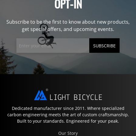
OPT-IN
Subscribe to be the first to know about new products,
get special offers, and upcoming events.
SUBSCRIBE
Dedicated manufacturer since 2011. Where specialized
carbon engineering meets the art of custom craftsmanship.
Built to your standards. Engineered for your peak.
Our Story