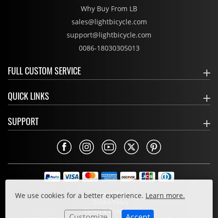
Why Buy From LB
sales@lightbicycle.com
support@lightbicycle.com
0086-18030305013
FULL CUSTOM SERVICE
QUICK LINKS
SUPPORT
Privacy Policy
We use cookies for a better experience.
Learn more.
Cookie Policy
Terms & Conditions
Customize
Accept