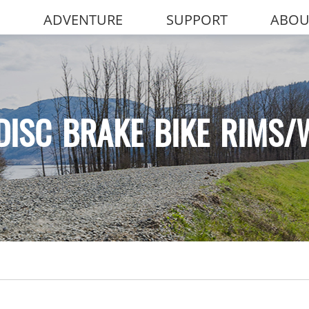
ADVENTURE
SUPPORT
ABOU
DISC BRAKE BIKE RIMS/