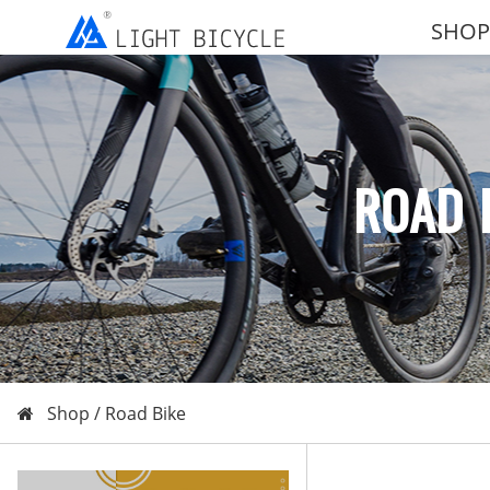
SHOP
ROAD 
Shop /
Road Bike