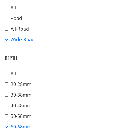
All
Road
All-Road
Wide-Road
DEPTH
All
20-28mm
30-38mm
40-48mm
50-58mm
60-68mm