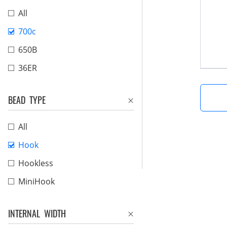
All
700c
650B
36ER
BEAD TYPE
All
Hook
Hookless
MiniHook
INTERNAL WIDTH