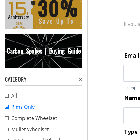
If you
Carbon Spokes | Buying Guide
CATEGORY
All
Rims Only
Complete Wheelset
Mullet Wheelset