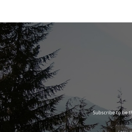
Subscribe to be t