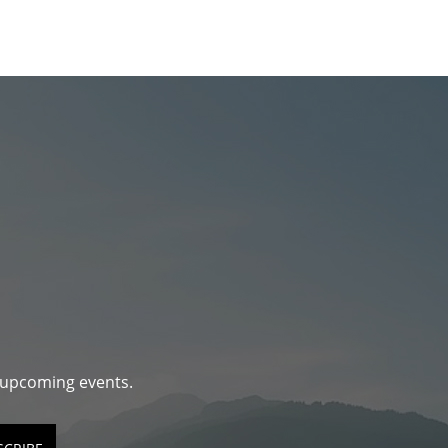
d upcoming events.