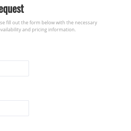
equest
ase fill out the form below with the necessary
vailability and pricing information.