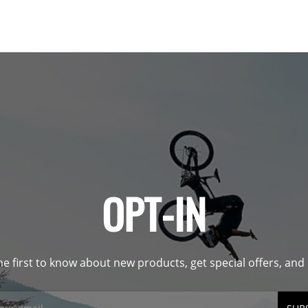
OPT-IN
he first to know about new products, get special offers, an