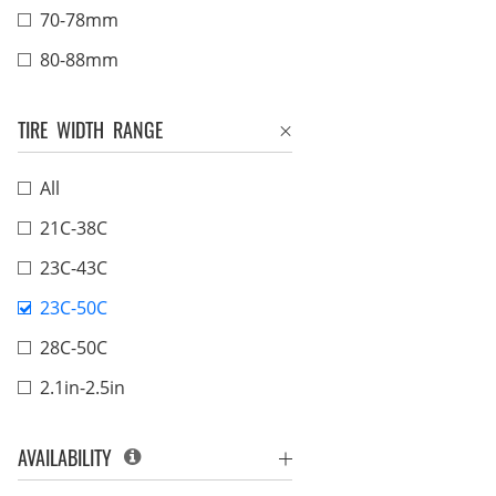
70-78mm
80-88mm
TIRE WIDTH RANGE
All
21C-38C
23C-43C
23C-50C
28C-50C
2.1in-2.5in
AVAILABILITY