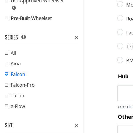
UCI-Approved Wheelset
Pre-Built Wheelset
SERIES
All
Airia
Falcon
Falcon-Pro
Turbo
X-Flow
SIZE