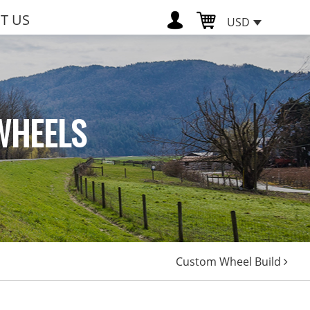
T US
USD
WHEELS
Custom Wheel Build