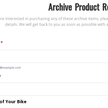
Archive Product R
 are interested in purchasing any of these archive items, ple
details. We will get back to you as soon as possible with a