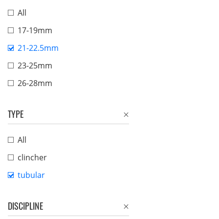
All
17-19mm
21-22.5mm
23-25mm
26-28mm
TYPE
All
clincher
tubular
DISCIPLINE