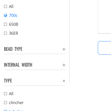
All
700c
650B
36ER
BEAD TYPE
INTERNAL WIDTH
TYPE
All
clincher