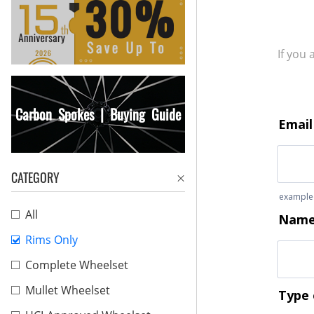
If you
Carbon Spokes | Buying Guide
CATEGORY
All
Rims Only
Complete Wheelset
Mullet Wheelset