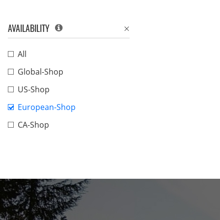
AVAILABILITY
All
Global-Shop
US-Shop
European-Shop
CA-Shop