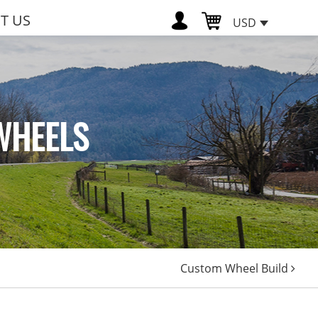
T US
USD
WHEELS
Custom Wheel Build