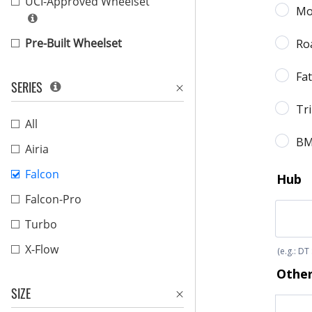
UCI-Approved Wheelset
Pre-Built Wheelset
SERIES
All
Airia
Falcon
Falcon-Pro
Turbo
X-Flow
SIZE