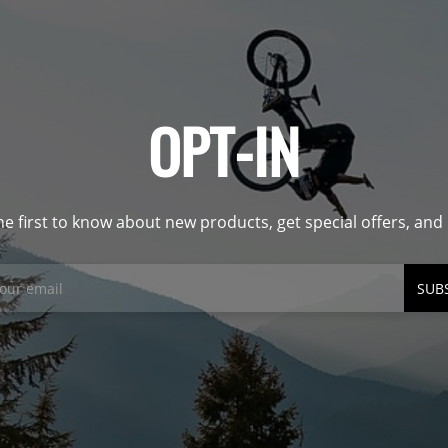
OPT-IN
he first to know about new products, get special offers, an
SUB