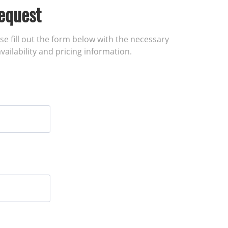
equest
ase fill out the form below with the necessary
vailability and pricing information.