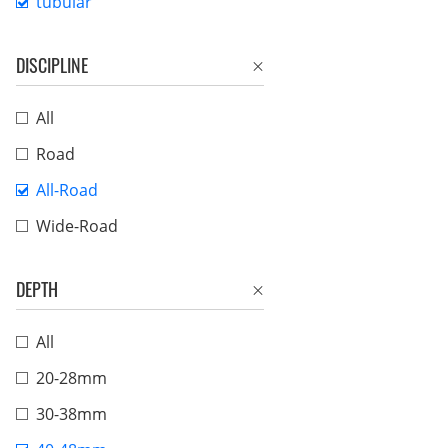
tubular
DISCIPLINE
All
Road
All-Road
Wide-Road
DEPTH
All
20-28mm
30-38mm