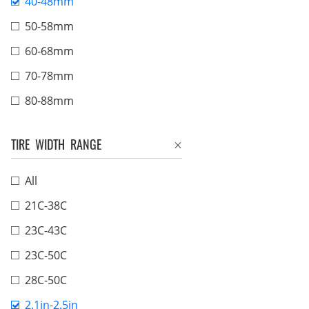
40-48mm
50-58mm
60-68mm
70-78mm
80-88mm
TIRE WIDTH RANGE
All
21C-38C
23C-43C
23C-50C
28C-50C
2.1in-2.5in