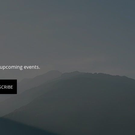
d upcoming events.
SCRIBE