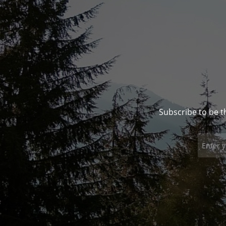
Subscribe to be t