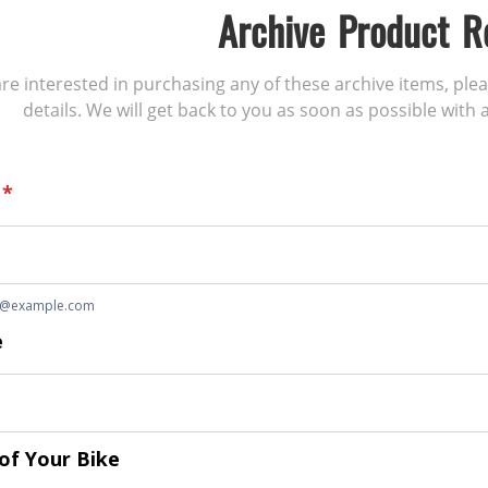
Archive Product R
 are interested in purchasing any of these archive items, ple
details. We will get back to you as soon as possible with a