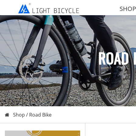
SHOP
ROAD 
Shop /
Road Bike