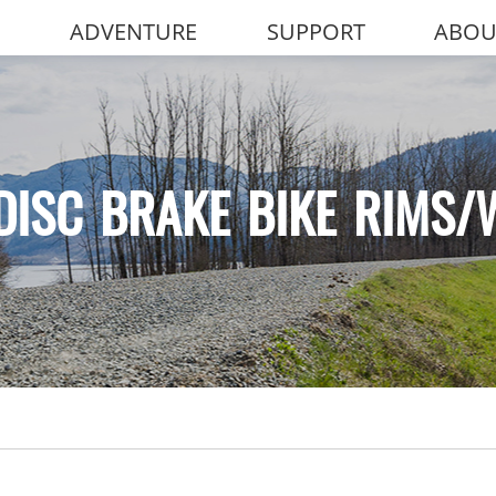
ADVENTURE
SUPPORT
ABOU
DISC BRAKE BIKE RIMS/