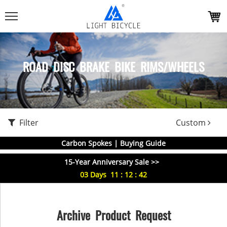
ROAD DISC BRAKE BIKE RIMS/WHEELS
Filter
Custom
Carbon Spokes | Buying Guide
15-Year Anniversary Sale >>
03
Days
11
:
12
:
42
Archive Product Request