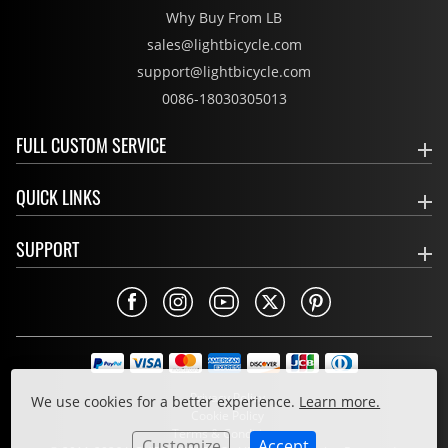
Why Buy From LB
sales@lightbicycle.com
support@lightbicycle.com
0086-18030305013
FULL CUSTOM SERVICE
QUICK LINKS
SUPPORT
Privacy Policy
We use cookies for a better experience.
Learn more.
Cookie Policy
Terms & Conditions
Customize
Accept