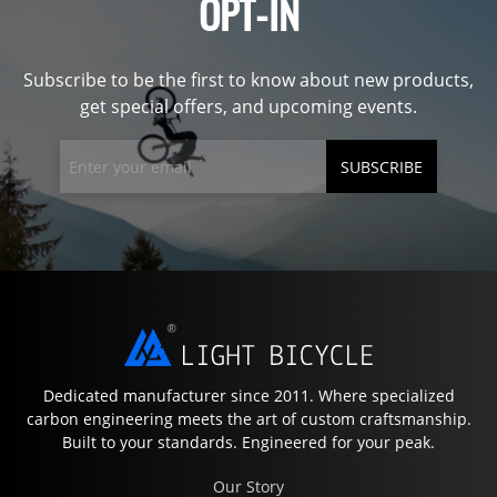
OPT-IN
Subscribe to be the first to know about new products,
get special offers, and upcoming events.
SUBSCRIBE
Dedicated manufacturer since 2011. Where specialized
carbon engineering meets the art of custom craftsmanship.
Built to your standards. Engineered for your peak.
Our Story