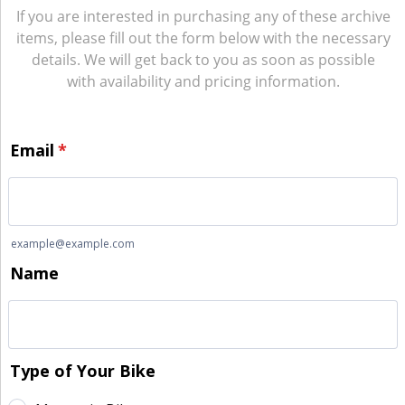
If you are interested in purchasing any of these archive
items, please fill out the form below with the necessary
details. We will get back to you as soon as possible
with availability and pricing information.