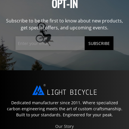
OPT-IN
Subscribe to be the first to know about new products,
get special offers, and upcoming events.
SUBSCRIBE
Dedicated manufacturer since 2011. Where specialized
carbon engineering meets the art of custom craftsmanship.
Built to your standards. Engineered for your peak.
Our Story