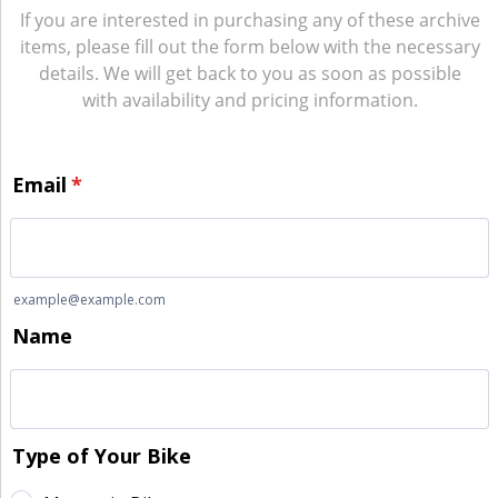
If you are interested in purchasing any of these archive
items, please fill out the form below with the necessary
details. We will get back to you as soon as possible
with availability and pricing information.