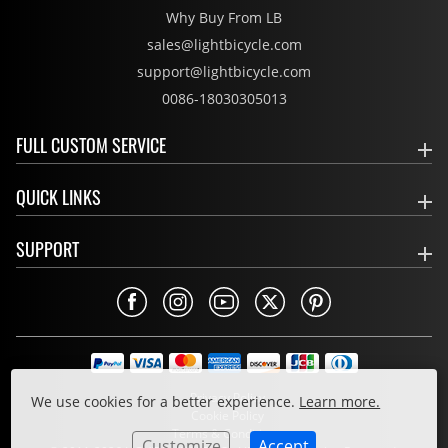
Why Buy From LB
sales@lightbicycle.com
support@lightbicycle.com
0086-18030305013
FULL CUSTOM SERVICE
QUICK LINKS
SUPPORT
Privacy Policy
We use cookies for a better experience.
Learn more.
Cookie Policy
Terms & Conditions
Customize
Accept