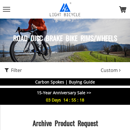
ROAD DISC BRAKE BIKE RIMS/WHEELS
Filter
Custom
Carbon Spokes | Buying Guide
15-Year Anniversary Sale >>
03
Days
14
:
55
:
18
Archive Product Request