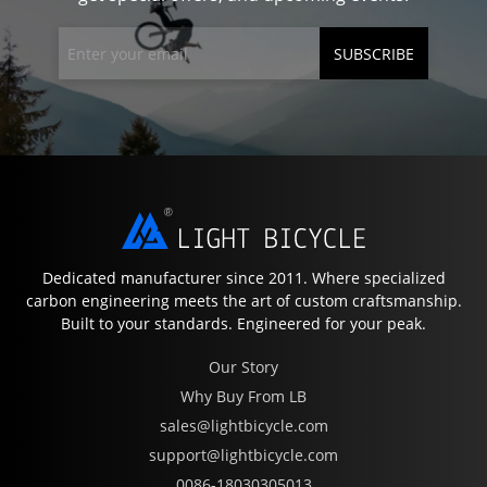
SUBSCRIBE
Dedicated manufacturer since 2011. Where specialized
carbon engineering meets the art of custom craftsmanship.
Built to your standards. Engineered for your peak.
Our Story
Why Buy From LB
sales@lightbicycle.com
support@lightbicycle.com
0086-18030305013