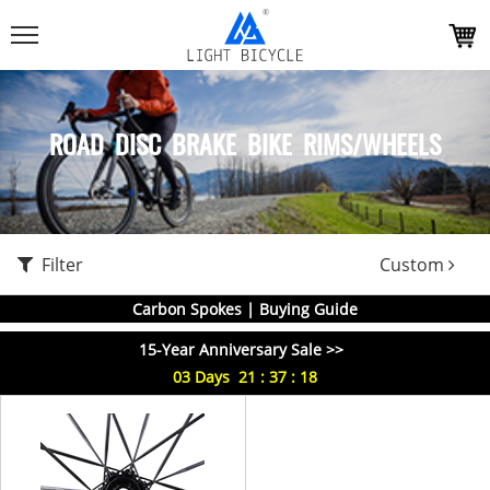
ROAD DISC BRAKE BIKE RIMS/WHEELS
Filter
Custom
Carbon Spokes | Buying Guide
15-Year Anniversary Sale >>
03
Days
21
:
37
:
18