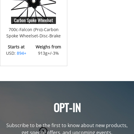
700c-Falcon (Pro)-Carbon
Spoke Wheelset-Disc-Brake
Starts at
Weighs from
USD:
894+
913g+/-3%
OPT-IN
Subscribe to be the first to know about new products,
get special offers, and upcoming events.