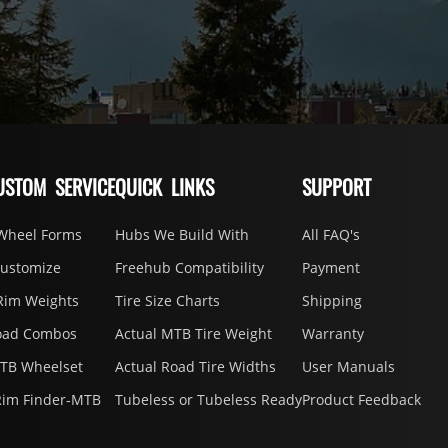
USTOM SERVICE
QUICK LINKS
SUPPORT
Wheel Forms
Hubs We Build With
All FAQ's
Customize
Freehub Compatibility
Payment
Rim Weights
Tire Size Charts
Shipping
oad Combos
Actual MTB Tire Weight
Warranty
MTB Wheelset
Actual Road Tire Widths
User Manuals
Rim Finder-MTB
Tubeless or Tubeless Ready
Product Feedback