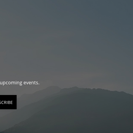
d upcoming events.
SCRIBE