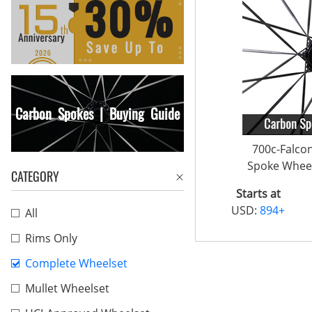
Carbon Spokes | Buying Guide
700c-Falco
Spoke Wheel
CATEGORY
Starts at
USD:
894+
All
Rims Only
Complete Wheelset
Mullet Wheelset