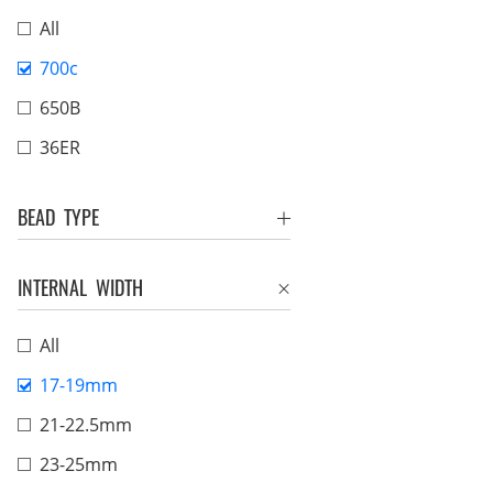
All
700c
650B
36ER
BEAD TYPE
INTERNAL WIDTH
All
17-19mm
21-22.5mm
23-25mm