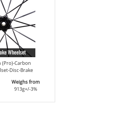
n (Pro)-Carbon
set-Disc-Brake
Weighs from
913g+/-3%