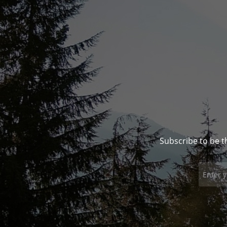
Subscribe to be t