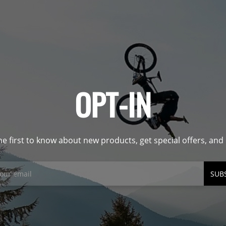
OPT-IN
he first to know about new products, get special offers, an
SUB