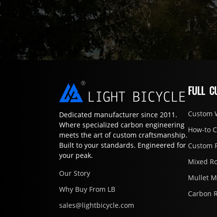
FULL C
Custom 
Dedicated manufacturer since 2011.
Where specialized carbon engineering
How-to 
meets the art of custom craftsmanship.
Built to your standards. Engineered for
Custom 
your peak.
Mixed R
Our Story
Mullet 
Why Buy From LB
Carbon 
sales@lightbicycle.com