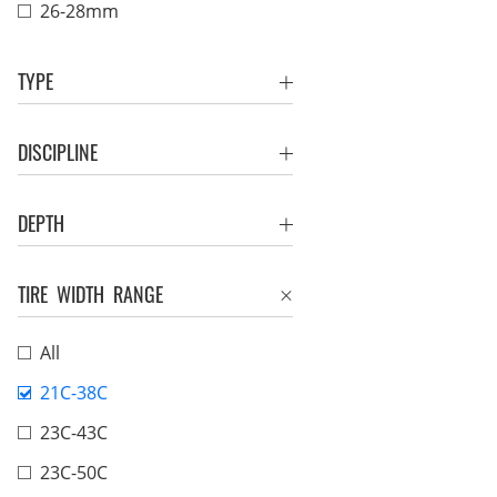
26-28mm
TYPE
DISCIPLINE
DEPTH
TIRE WIDTH RANGE
All
21C-38C
23C-43C
23C-50C