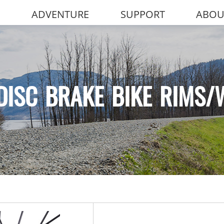
ADVENTURE
SUPPORT
ABOU
DISC BRAKE BIKE RIMS/