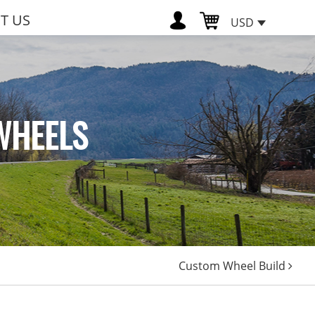
T US
USD
WHEELS
Custom Wheel Build