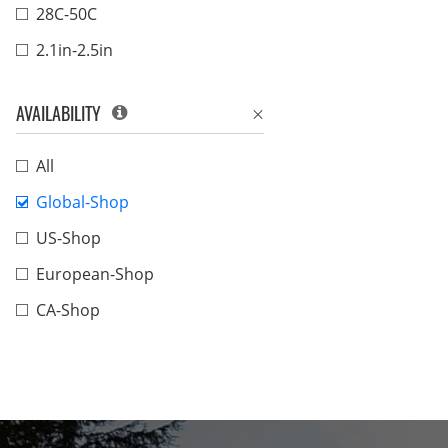
28C-50C
2.1in-2.5in
AVAILABILITY
All
Global-Shop
US-Shop
European-Shop
CA-Shop