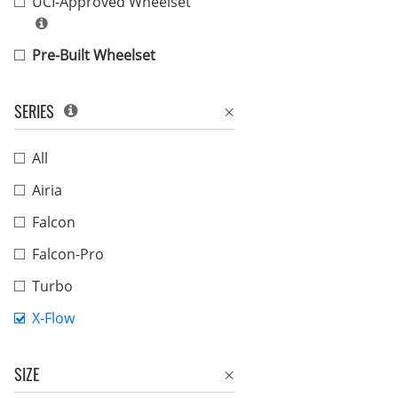
UCI-Approved Wheelset
Pre-Built Wheelset
SERIES
All
Airia
Falcon
Falcon-Pro
Turbo
X-Flow
SIZE