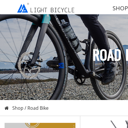
SHOP
ROAD 
Shop /
Road Bike