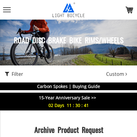
ROAD DISC BRAKE BIKE RIMS/WHEELS
Filter
Custom
Carbon Spokes | Buying Guide
15-Year Anniversary Sale >>
02
Days
11
:
30
:
40
Archive Product Request