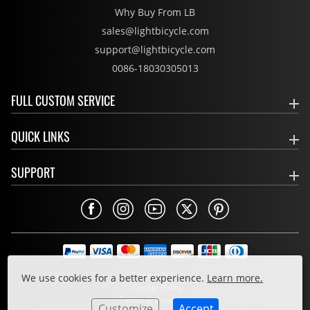
Why Buy From LB
sales@lightbicycle.com
support@lightbicycle.com
0086-18030305013
FULL CUSTOM SERVICE
QUICK LINKS
SUPPORT
Privacy Policy
We use cookies for a better experience.
Learn more.
Cookie Policy
Terms & Conditions
Customize
Accept