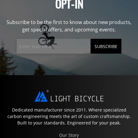
OPT-IN
Subscribe to be the first to know about new products,
get special offers, and upcoming events.
SUBSCRIBE
Dedicated manufacturer since 2011. Where specialized
carbon engineering meets the art of custom craftsmanship.
Built to your standards. Engineered for your peak.
Our Story