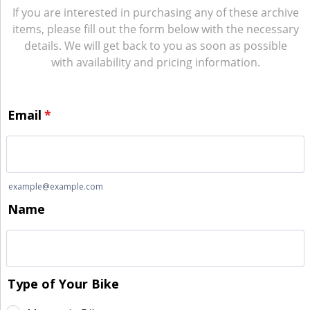
If you are interested in purchasing any of these archive
items, please fill out the form below with the necessary
details. We will get back to you as soon as possible
with availability and pricing information.