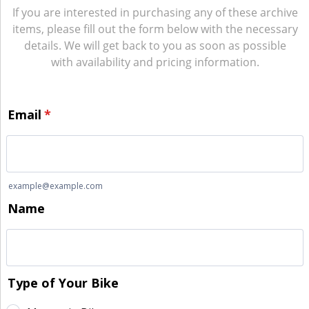
If you are interested in purchasing any of these archive
items, please fill out the form below with the necessary
details. We will get back to you as soon as possible
with availability and pricing information.