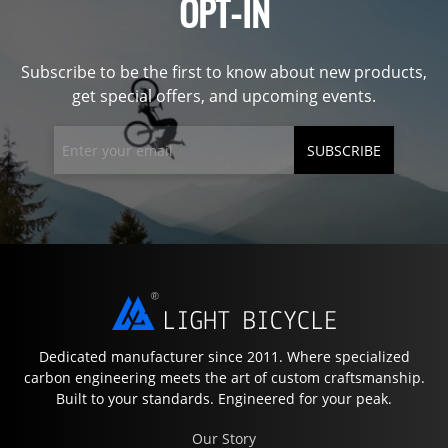
OPT-IN
Subscribe to be the first to know about new products,
get special offers, and upcoming events.
SUBSCRIBE
Dedicated manufacturer since 2011. Where specialized
carbon engineering meets the art of custom craftsmanship.
Built to your standards. Engineered for your peak.
Our Story