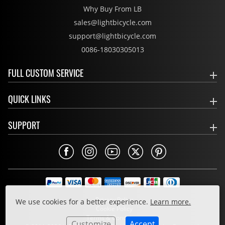
Why Buy From LB
sales@lightbicycle.com
support@lightbicycle.com
0086-18030305013
FULL CUSTOM SERVICE
QUICK LINKS
SUPPORT
Privacy Policy
We use cookies for a better experience.
Learn more.
Cookie Policy
Terms & Conditions
Customize
Accept