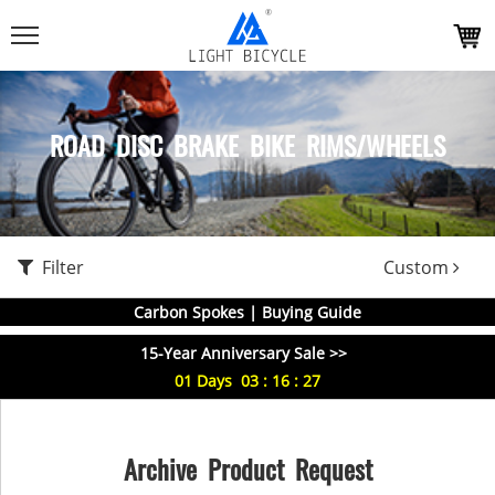
ROAD DISC BRAKE BIKE RIMS/WHEELS
Filter
Custom
Carbon Spokes | Buying Guide
15-Year Anniversary Sale >>
01
Days
03
:
16
:
27
Archive Product Request