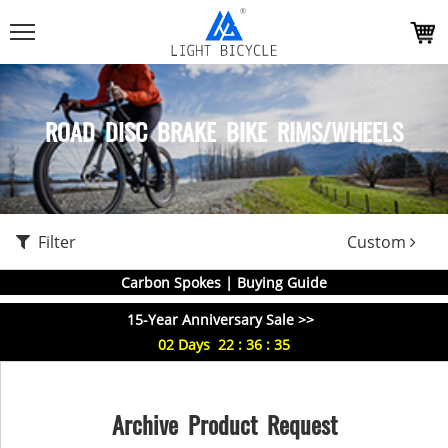
ROAD DISC BRAKE BIKE RIMS/WHEELS
Filter
Custom
Carbon Spokes | Buying Guide
15-Year Anniversary Sale >>
02
Days
22
:
36
:
34
Archive Product Request