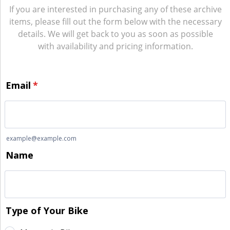
If you are interested in purchasing any of these archive
items, please fill out the form below with the necessary
details. We will get back to you as soon as possible
with availability and pricing information.