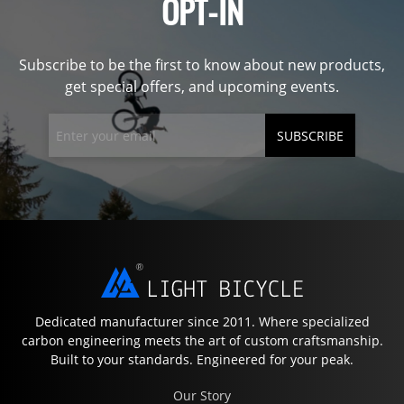
OPT-IN
Subscribe to be the first to know about new products,
get special offers, and upcoming events.
SUBSCRIBE
Dedicated manufacturer since 2011. Where specialized
carbon engineering meets the art of custom craftsmanship.
Built to your standards. Engineered for your peak.
Our Story