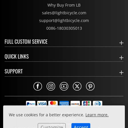
Why Buy From LB
sales@lightbicycle.com
support@lightbicycle.com
0086-18030305013
FULL CUSTOM SERVICE
QUICK LINKS
SUPPORT
Privacy Policy
We use cookies for a better experience.
Learn more.
Cookie Policy
Terms & Conditions
Customize
Accept