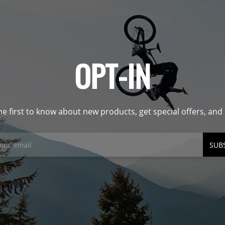
OPT-IN
he first to know about new products, get special offers, an
SUB