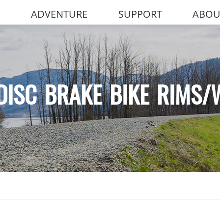
ADVENTURE
SUPPORT
ABOU
DISC BRAKE BIKE RIMS/