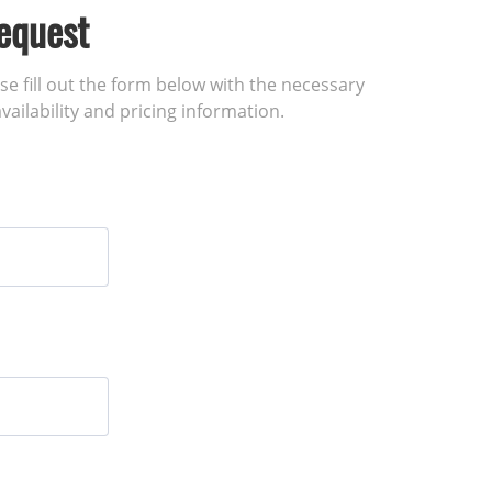
equest
ase fill out the form below with the necessary
vailability and pricing information.