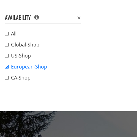
AVAILABILITY
All
Global-Shop
US-Shop
European-Shop
CA-Shop