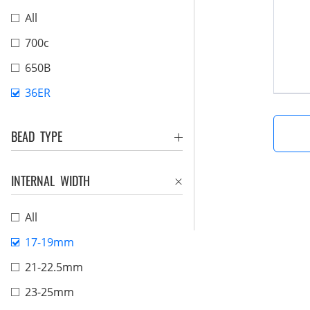
All
700c
650B
36ER
BEAD TYPE
INTERNAL WIDTH
All
17-19mm
21-22.5mm
23-25mm