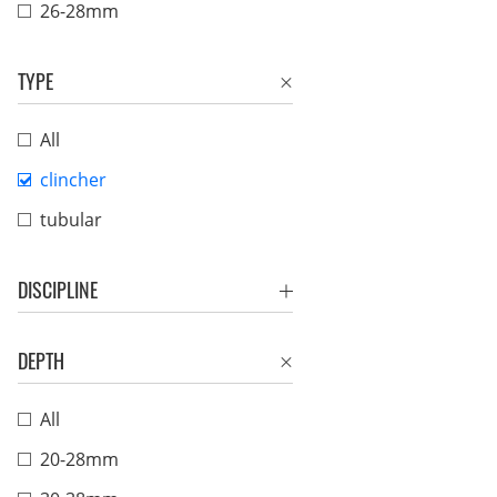
26-28mm
TYPE
All
clincher
tubular
DISCIPLINE
DEPTH
All
20-28mm