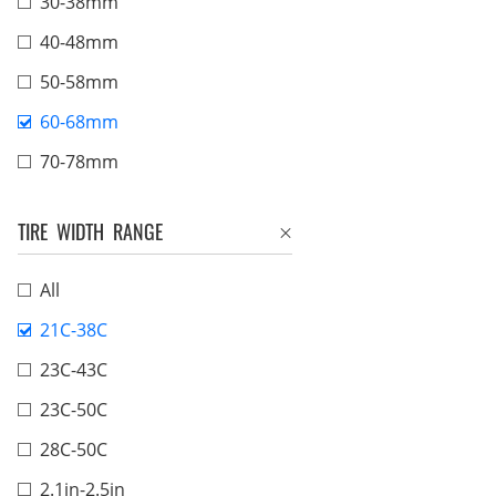
30-38mm
40-48mm
50-58mm
60-68mm
70-78mm
TIRE WIDTH RANGE
All
21C-38C
23C-43C
23C-50C
28C-50C
2.1in-2.5in