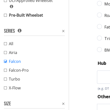
UCI-Approved Wheelset
Pre-Built Wheelset
SERIES
All
Airia
Falcon
Falcon-Pro
Turbo
X-Flow
SIZE