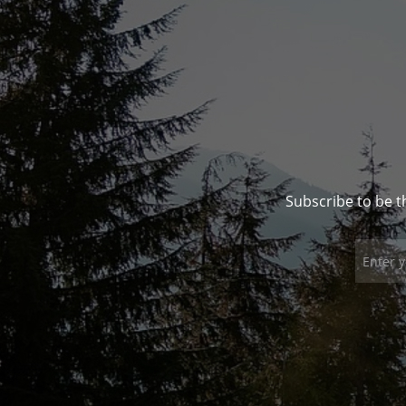
Subscribe to be t