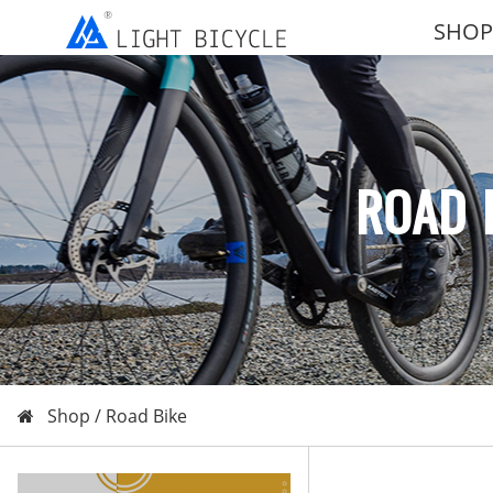
SHOP
ROAD 
Shop /
Road Bike