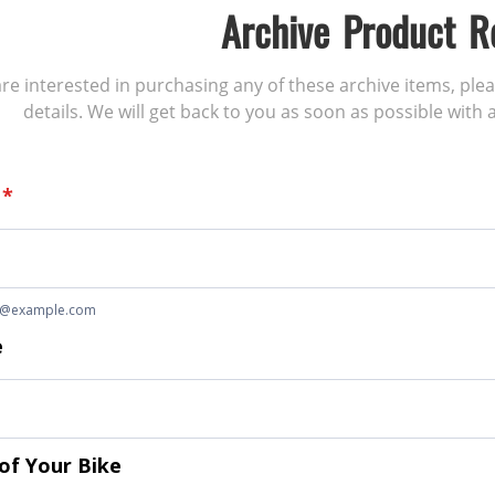
Archive Product R
 are interested in purchasing any of these archive items, ple
details. We will get back to you as soon as possible with a