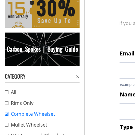
If you
Carbon Spokes | Buying Guide
CATEGORY
All
Rims Only
Complete Wheelset
Mullet Wheelset