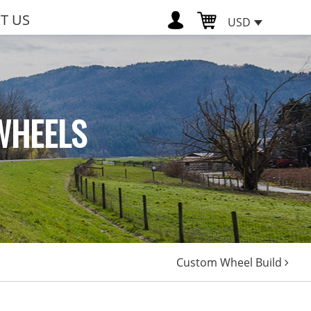
T US
USD
WHEELS
Custom Wheel Build