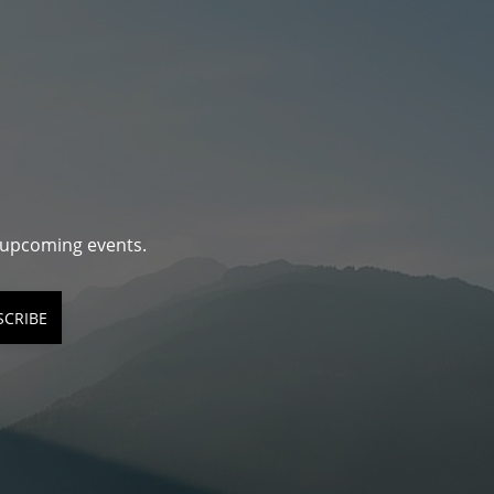
d upcoming events.
SCRIBE