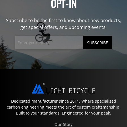
OPT-IN
Subscribe to be the first to know about new products,
get special offers, and upcoming events.
SUBSCRIBE
Dedicated manufacturer since 2011. Where specialized
carbon engineering meets the art of custom craftsmanship.
Built to your standards. Engineered for your peak.
Our Story