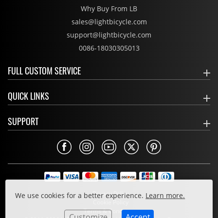
Why Buy From LB
sales@lightbicycle.com
support@lightbicycle.com
0086-18030305013
FULL CUSTOM SERVICE
QUICK LINKS
SUPPORT
Privacy Policy
We use cookies for a better experience.
Learn more.
Cookie Policy
Terms & Conditions
Customize
Accept