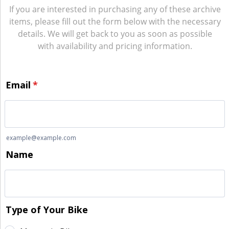
If you are interested in purchasing any of these archive
items, please fill out the form below with the necessary
details. We will get back to you as soon as possible
with availability and pricing information.