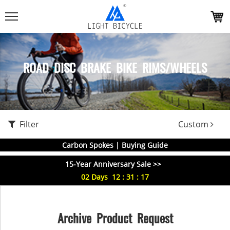
ROAD DISC BRAKE BIKE RIMS/WHEELS
Filter
Custom
Carbon Spokes | Buying Guide
15-Year Anniversary Sale >>
02
Days
12
:
31
:
16
Archive Product Request