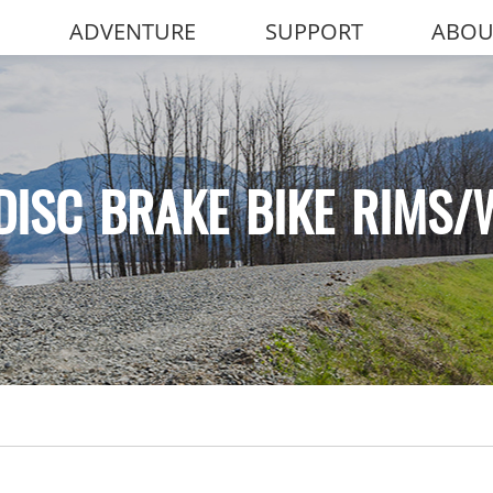
ADVENTURE
SUPPORT
ABOU
DISC BRAKE BIKE RIMS/