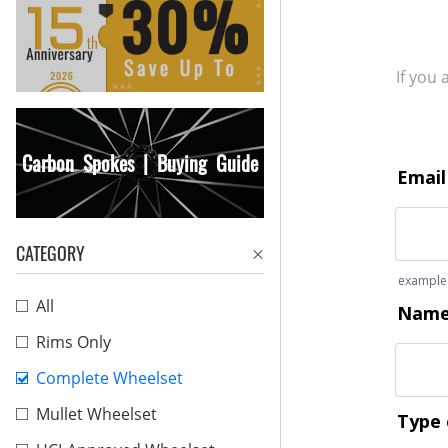
If you
Carbon Spokes | Buying Guide
CATEGORY
All
Rims Only
Complete Wheelset
Mullet Wheelset