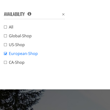
AVAILABILITY
All
Global-Shop
US-Shop
European-Shop
CA-Shop