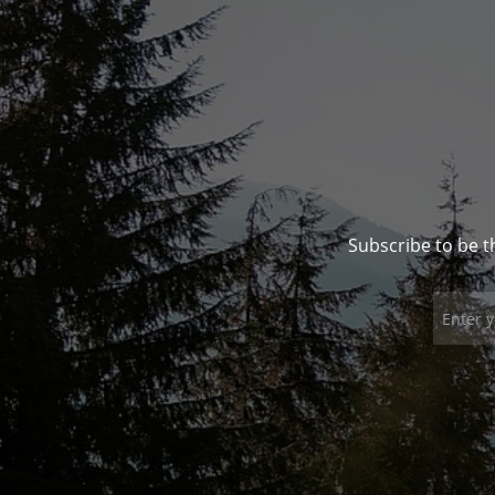
Subscribe to be t