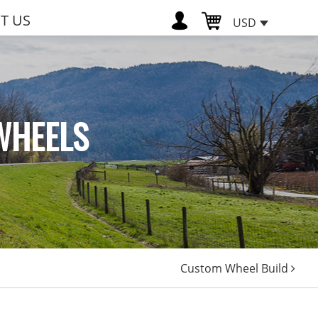
T US
USD
WHEELS
Custom Wheel Build