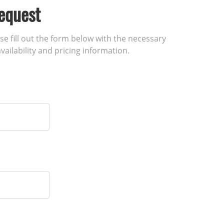
equest
ase fill out the form below with the necessary
vailability and pricing information.