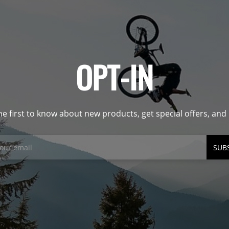
OPT-IN
he first to know about new products, get special offers, an
SUB