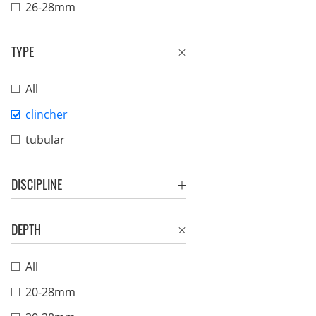
26-28mm
TYPE
All
clincher
tubular
DISCIPLINE
DEPTH
All
20-28mm