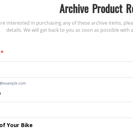
Archive Product R
 are interested in purchasing any of these archive items, ple
details. We will get back to you as soon as possible with a