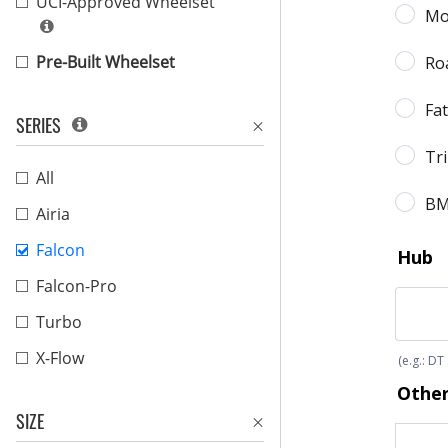
UCI-Approved Wheelset
Pre-Built Wheelset
SERIES
All
Airia
Falcon
Falcon-Pro
Turbo
X-Flow
SIZE