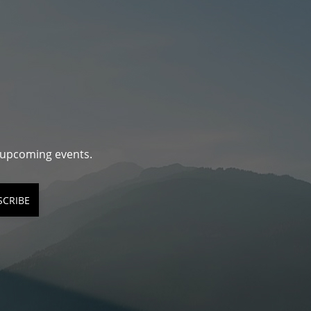
d upcoming events.
SCRIBE