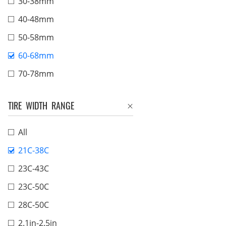
30-38mm
40-48mm
50-58mm
60-68mm
70-78mm
TIRE WIDTH RANGE
All
21C-38C
23C-43C
23C-50C
28C-50C
2.1in-2.5in