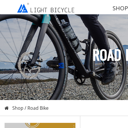
SHOP
ROAD 
Shop /
Road Bike