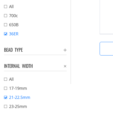
All
700c
650B
36ER
BEAD TYPE
INTERNAL WIDTH
All
17-19mm
21-22.5mm
23-25mm