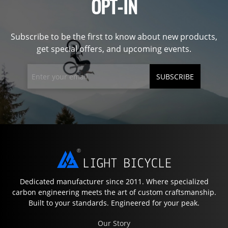
OPT-IN
Subscribe to be the first to know about new products,
get special offers, and upcoming events.
SUBSCRIBE
Dedicated manufacturer since 2011. Where specialized
carbon engineering meets the art of custom craftsmanship.
Built to your standards. Engineered for your peak.
Our Story