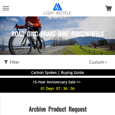
ROAD DISC BRAKE BIKE RIMS/WHEELS
Filter
Custom
Carbon Spokes | Buying Guide
15-Year Anniversary Sale >>
01
Days
07
:
36
:
55
Archive Product Request