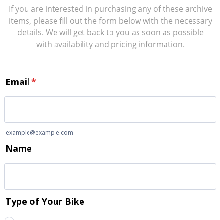
If you are interested in purchasing any of these archive
items, please fill out the form below with the necessary
details. We will get back to you as soon as possible
with availability and pricing information.