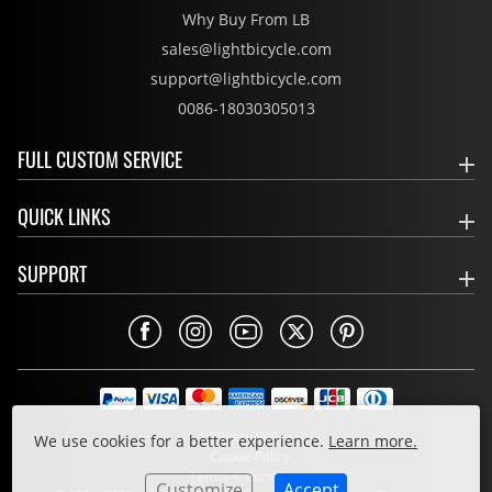
Why Buy From LB
sales@lightbicycle.com
support@lightbicycle.com
0086-18030305013
FULL CUSTOM SERVICE
QUICK LINKS
SUPPORT
Privacy Policy
We use cookies for a better experience.
Learn more.
Cookie Policy
Terms & Conditions
Customize
Accept