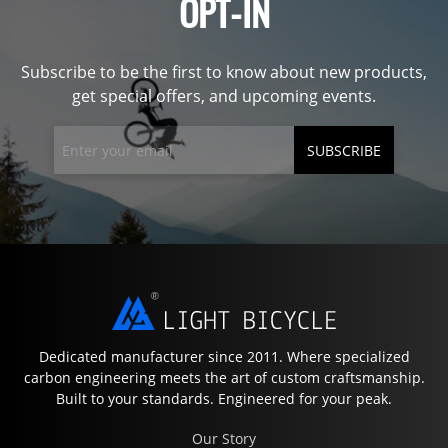
OPT-IN
Subscribe to be the first to know about new products,
get special offers, and upcoming events.
SUBSCRIBE
Dedicated manufacturer since 2011. Where specialized
carbon engineering meets the art of custom craftsmanship.
Built to your standards. Engineered for your peak.
Our Story