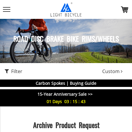
ROAD DISC BRAKE BIKE RIMS/WHEELS
Filter
Custom
Carbon Spokes | Buying Guide
15-Year Anniversary Sale >>
01
Days
03
:
15
:
42
Archive Product Request