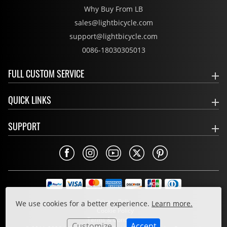
Why Buy From LB
sales@lightbicycle.com
support@lightbicycle.com
0086-18030305013
FULL CUSTOM SERVICE
QUICK LINKS
SUPPORT
Privacy Policy
We use cookies for a better experience.
Learn more.
Cookie Policy
Terms & Conditions
Customize
Accept