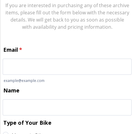
If you are interested in purchasing any of these archive
items, please fill out the form below with the necessary
details. We will get back to you as soon as possible
with availability and pricing information.