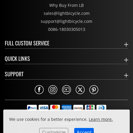
Why Buy From LB
sales@lightbicycle.com
support@lightbicycle.com
0086-18030305013
FULL CUSTOM SERVICE
QUICK LINKS
SUPPORT
Privacy Policy
We use cookies for a better experience.
Learn more.
Cookie Policy
Terms & Conditions
Customize
Accept