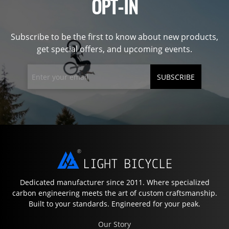
OPT-IN
Subscribe to be the first to know about new products,
get special offers, and upcoming events.
SUBSCRIBE
Dedicated manufacturer since 2011. Where specialized
carbon engineering meets the art of custom craftsmanship.
Built to your standards. Engineered for your peak.
Our Story