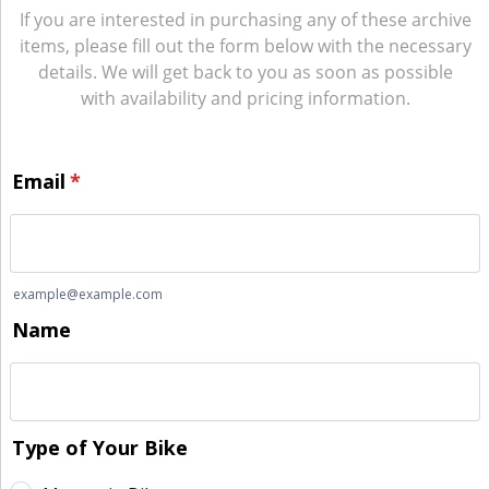
If you are interested in purchasing any of these archive
items, please fill out the form below with the necessary
details. We will get back to you as soon as possible
with availability and pricing information.