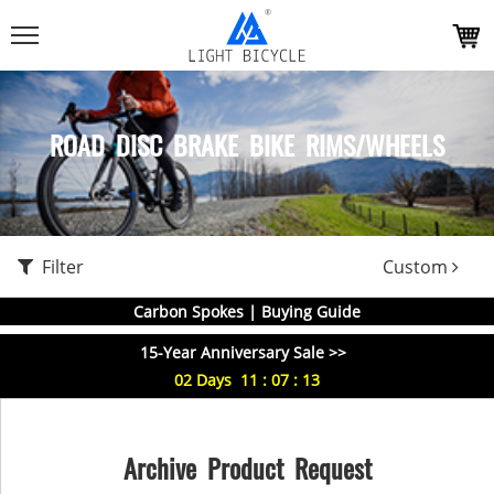
ROAD DISC BRAKE BIKE RIMS/WHEELS
Filter
Custom
Carbon Spokes | Buying Guide
15-Year Anniversary Sale >>
02
Days
11
:
07
:
13
Archive Product Request