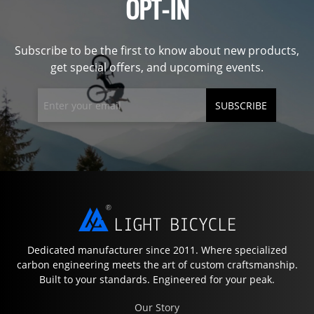
OPT-IN
Subscribe to be the first to know about new products,
get special offers, and upcoming events.
SUBSCRIBE
Dedicated manufacturer since 2011. Where specialized
carbon engineering meets the art of custom craftsmanship.
Built to your standards. Engineered for your peak.
Our Story