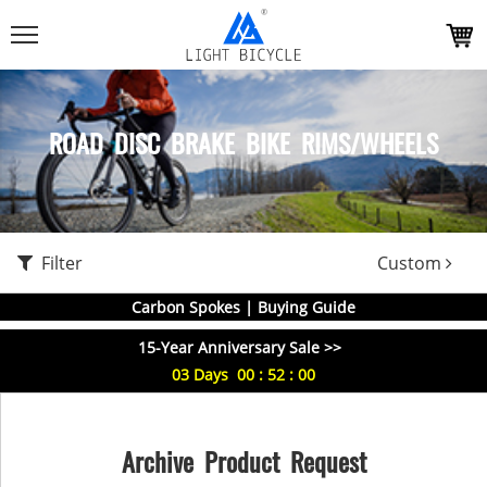
ROAD DISC BRAKE BIKE RIMS/WHEELS
Filter
Custom
Carbon Spokes | Buying Guide
15-Year Anniversary Sale >>
03
Days
00
:
52
:
00
Archive Product Request