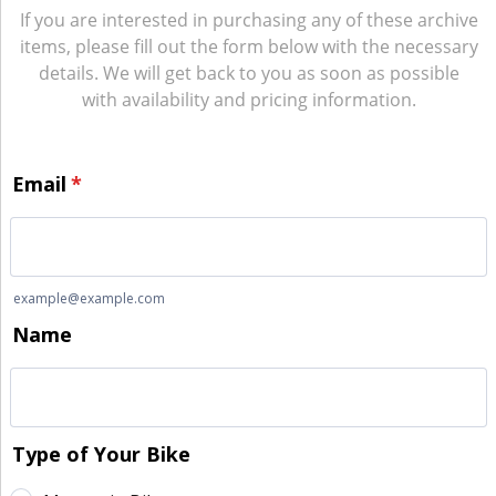
If you are interested in purchasing any of these archive
items, please fill out the form below with the necessary
details. We will get back to you as soon as possible
with availability and pricing information.