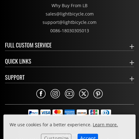
Why Buy From LB
sales@lightbicycle.com
support@lightbicycle.com
0086-18030305013
FULL CUSTOM SERVICE
QUICK LINKS
SUPPORT
Privacy Policy
We use cookies for a better experience.
Learn more.
Cookie Policy
Terms & Conditions
Customize
Accept