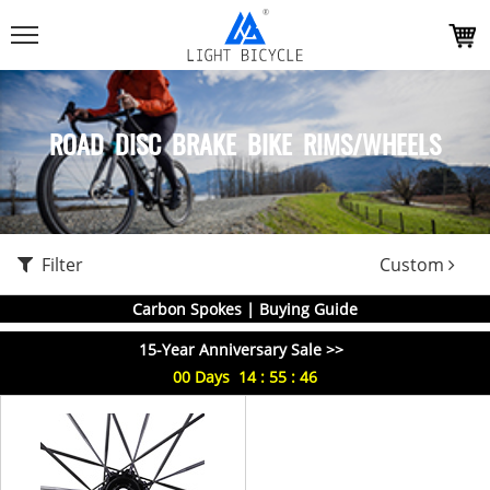
ROAD DISC BRAKE BIKE RIMS/WHEELS
Filter
Custom
Carbon Spokes | Buying Guide
15-Year Anniversary Sale >>
00
Days
14
:
55
:
46