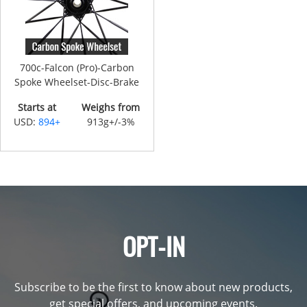
700c-Falcon (Pro)-Carbon
Spoke Wheelset-Disc-Brake
Starts at
Weighs from
USD:
894+
913g+/-3%
OPT-IN
Subscribe to be the first to know about new products,
get special offers, and upcoming events.