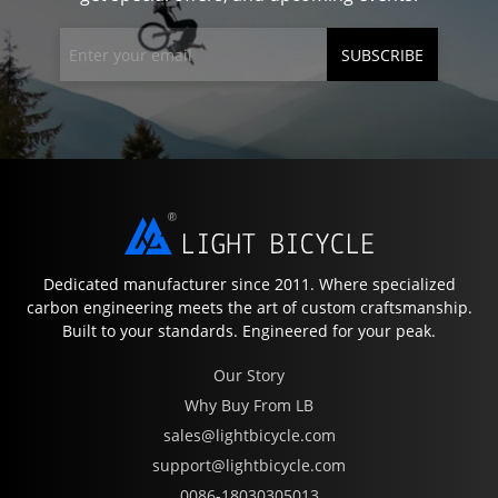
SUBSCRIBE
Dedicated manufacturer since 2011. Where specialized
carbon engineering meets the art of custom craftsmanship.
Built to your standards. Engineered for your peak.
Our Story
Why Buy From LB
sales@lightbicycle.com
support@lightbicycle.com
0086-18030305013