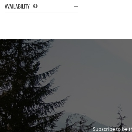
AVAILABILITY
Subscribe to be t