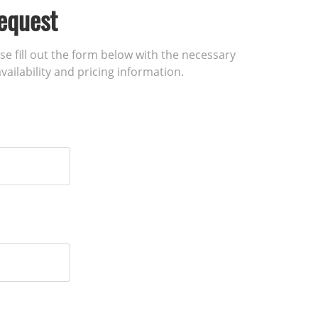
equest
ase fill out the form below with the necessary
vailability and pricing information.