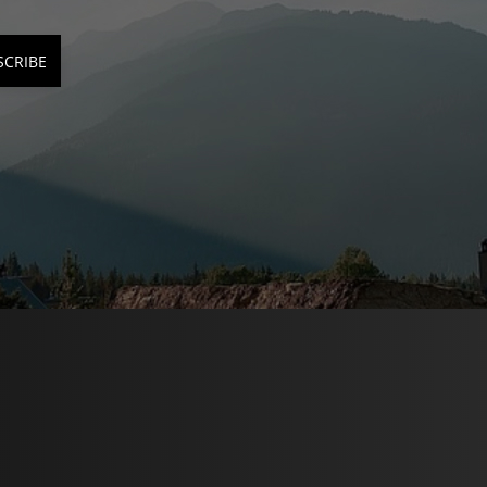
SCRIBE