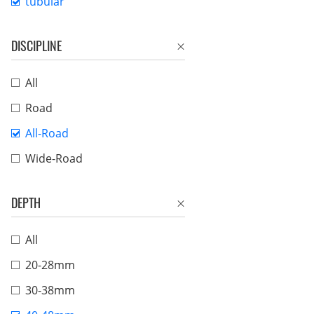
tubular
DISCIPLINE
All
Road
All-Road
Wide-Road
DEPTH
All
20-28mm
30-38mm