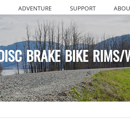
ADVENTURE
SUPPORT
ABOU
DISC BRAKE BIKE RIMS/