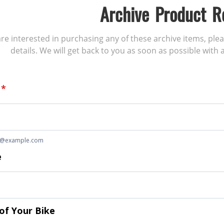
Archive Product R
 are interested in purchasing any of these archive items, ple
details. We will get back to you as soon as possible with a