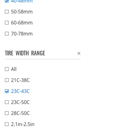
40-48mm
50-58mm
60-68mm
70-78mm
TIRE WIDTH RANGE
All
21C-38C
23C-43C
23C-50C
28C-50C
2.1in-2.5in