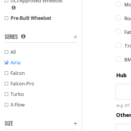
UCI-Approved Wheelset
Pre-Built Wheelset
SERIES
All
Airia
Falcon
Falcon-Pro
Turbo
X-Flow
SIZE