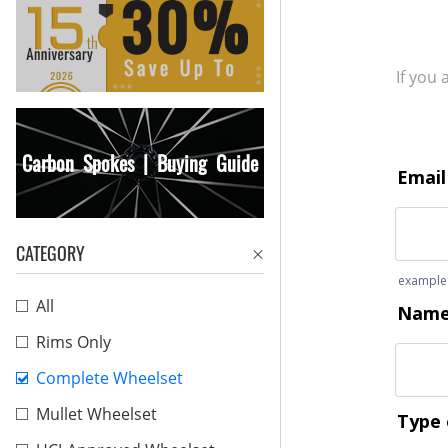
If you
Carbon Spokes | Buying Guide
CATEGORY
All
Rims Only
Complete Wheelset
Mullet Wheelset