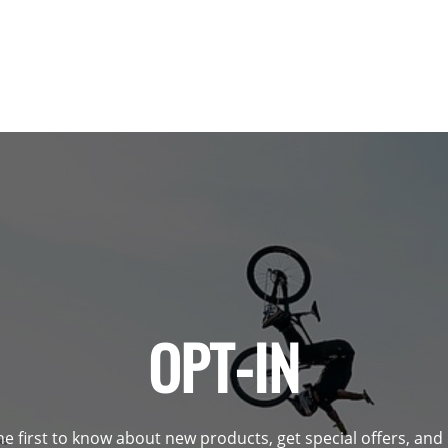
OPT-IN
he first to know about new products, get special offers, an