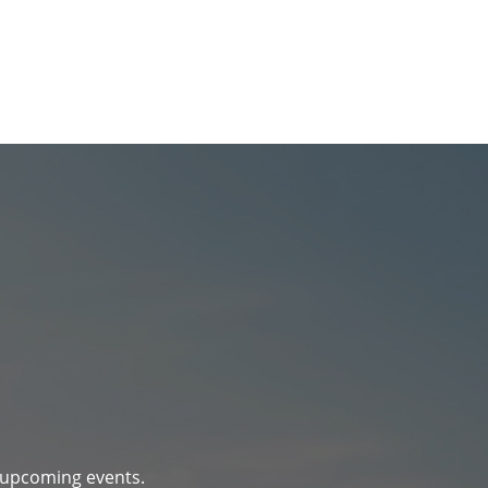
d upcoming events.