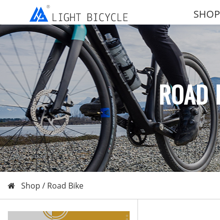
SHOP
ROAD 
Shop /
Road Bike