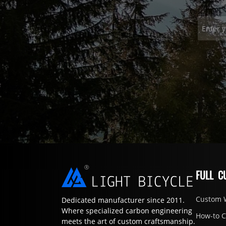
FULL C
Custom 
Dedicated manufacturer since 2011.
Where specialized carbon engineering
How-to 
meets the art of custom craftsmanship.