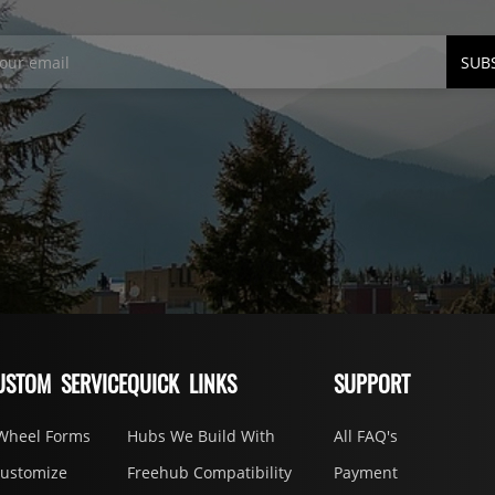
SUB
USTOM SERVICE
QUICK LINKS
SUPPORT
Wheel Forms
Hubs We Build With
All FAQ's
Customize
Freehub Compatibility
Payment