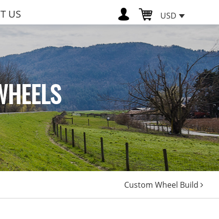
T US
USD
WHEELS
Custom Wheel Build