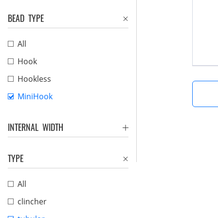
BEAD TYPE
All
Hook
Hookless
MiniHook
INTERNAL WIDTH
TYPE
All
clincher