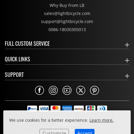
Why Buy From LB
sales@lightbicycle.com
support@lightbicycle.com
0086-18030305013
FULL CUSTOM SERVICE
QUICK LINKS
SUPPORT
Privacy Policy
We use cookies for a better experience.
Learn more.
Cookie Policy
Terms & Conditions
Customize
Accept