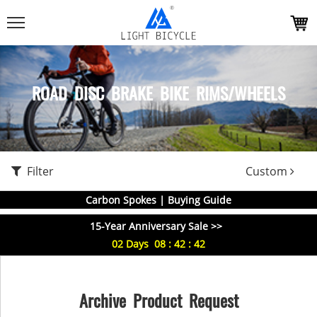
ROAD DISC BRAKE BIKE RIMS/WHEELS
Filter
Custom
Carbon Spokes | Buying Guide
15-Year Anniversary Sale >>
02
Days
08
:
42
:
41
Archive Product Request