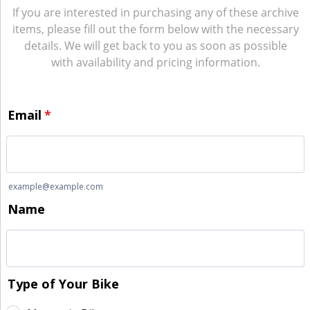
If you are interested in purchasing any of these archive
items, please fill out the form below with the necessary
details. We will get back to you as soon as possible
with availability and pricing information.