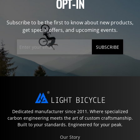
OPT-IN
Subscribe to be the first to know about new products,
get special offers, and upcoming events.
SUBSCRIBE
Dedicated manufacturer since 2011. Where specialized
carbon engineering meets the art of custom craftsmanship.
Built to your standards. Engineered for your peak.
Our Story