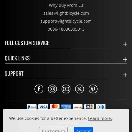
Why Buy From LB
sales@lightbicycle.com
support@lightbicycle.com
0086-18030305013
FULL CUSTOM SERVICE
QUICK LINKS
SUPPORT
Privacy Policy
We use cookies for a better experience.
Learn more.
Cookie Policy
Terms & Conditions
Customize
Accept