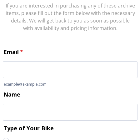
If you are interested in purchasing any of these archive
items, please fill out the form below with the necessary
details. We will get back to you as soon as possible
with availability and pricing information.