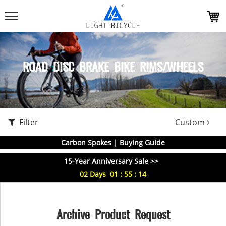
ROAD DISC BRAKE BIKE RIMS/WHEELS
Filter
Custom
Carbon Spokes | Buying Guide
15-Year Anniversary Sale >>
02
Days
01
:
55
:
14
Archive Product Request