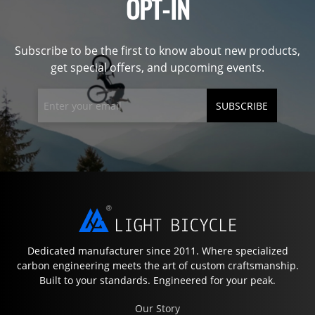
OPT-IN
Subscribe to be the first to know about new products,
get special offers, and upcoming events.
SUBSCRIBE
Dedicated manufacturer since 2011. Where specialized
carbon engineering meets the art of custom craftsmanship.
Built to your standards. Engineered for your peak.
Our Story