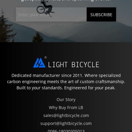
SUBSCRIBE
Dedicated manufacturer since 2011. Where specialized
carbon engineering meets the art of custom craftsmanship.
Built to your standards. Engineered for your peak.
Our Story
Why Buy From LB
sales@lightbicycle.com
support@lightbicycle.com
0086-18030305013