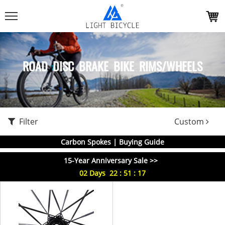
ROAD DISC BRAKE BIKE RIMS/WHEELS
Filter
Custom
Carbon Spokes | Buying Guide
15-Year Anniversary Sale >>
02
Days
22
:
51
:
17