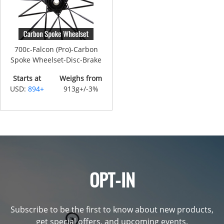
700c-Falcon (Pro)-Carbon
Spoke Wheelset-Disc-Brake
Starts at
Weighs from
USD:
894+
913g+/-3%
OPT-IN
Subscribe to be the first to know about new products,
get special offers, and upcoming events.