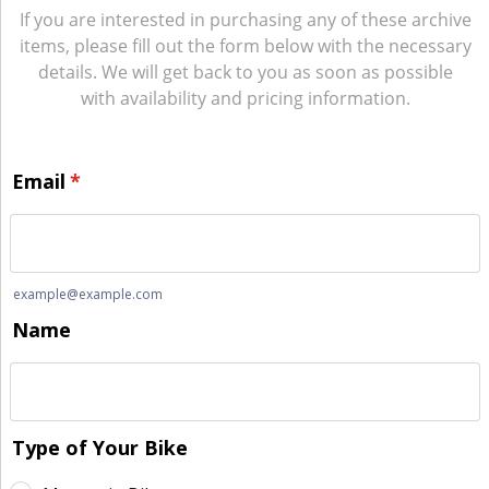
If you are interested in purchasing any of these archive
items, please fill out the form below with the necessary
details. We will get back to you as soon as possible
with availability and pricing information.