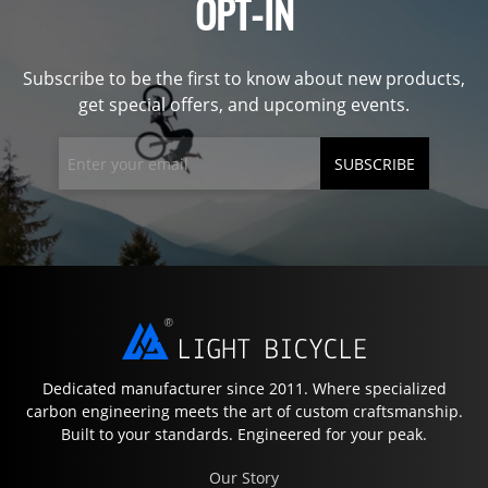
OPT-IN
Subscribe to be the first to know about new products,
get special offers, and upcoming events.
SUBSCRIBE
Dedicated manufacturer since 2011. Where specialized
carbon engineering meets the art of custom craftsmanship.
Built to your standards. Engineered for your peak.
Our Story