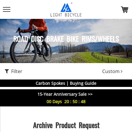
ROAD DISC BRAKE BIKE RIMS/WHEELS
Filter
Custom
Carbon Spokes | Buying Guide
15-Year Anniversary Sale >>
00
Days
20
:
50
:
48
Archive Product Request