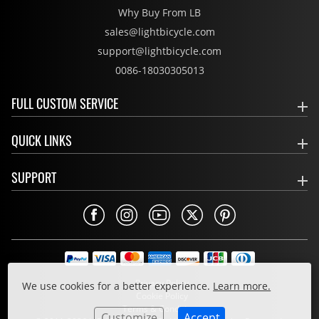
Why Buy From LB
sales@lightbicycle.com
support@lightbicycle.com
0086-18030305013
FULL CUSTOM SERVICE
QUICK LINKS
SUPPORT
Privacy Policy
We use cookies for a better experience.
Learn more.
Cookie Policy
Terms & Conditions
Customize
Accept