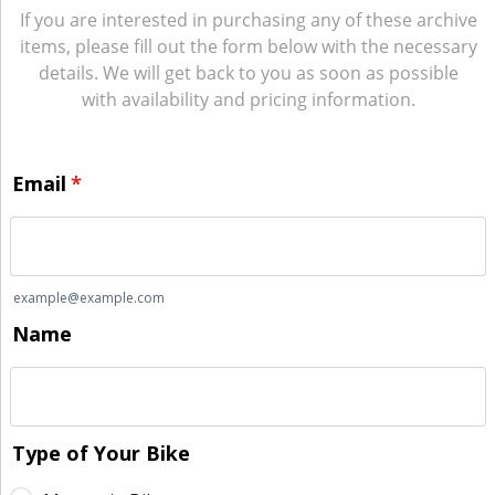
If you are interested in purchasing any of these archive
items, please fill out the form below with the necessary
details. We will get back to you as soon as possible
with availability and pricing information.