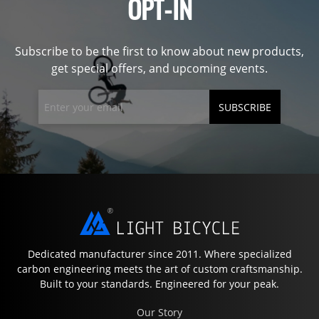
OPT-IN
Subscribe to be the first to know about new products,
get special offers, and upcoming events.
SUBSCRIBE
Dedicated manufacturer since 2011. Where specialized
carbon engineering meets the art of custom craftsmanship.
Built to your standards. Engineered for your peak.
Our Story