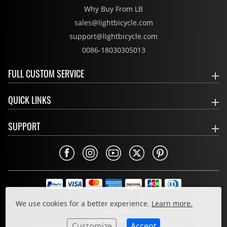
Why Buy From LB
sales@lightbicycle.com
support@lightbicycle.com
0086-18030305013
FULL CUSTOM SERVICE
QUICK LINKS
SUPPORT
Privacy Policy
We use cookies for a better experience.
Learn more.
Cookie Policy
Terms & Conditions
Customize
Accept