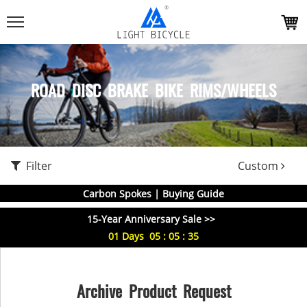
ROAD DISC BRAKE BIKE RIMS/WHEELS
Filter
Custom
Carbon Spokes | Buying Guide
15-Year Anniversary Sale >>
01
Days
05
:
05
:
35
Archive Product Request