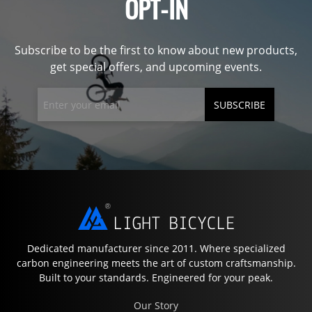
OPT-IN
Subscribe to be the first to know about new products,
get special offers, and upcoming events.
SUBSCRIBE
Dedicated manufacturer since 2011. Where specialized
carbon engineering meets the art of custom craftsmanship.
Built to your standards. Engineered for your peak.
Our Story