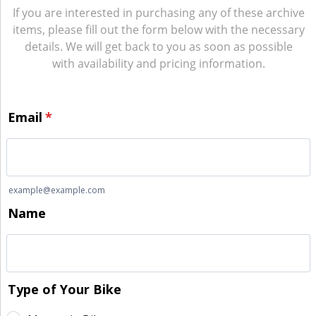
If you are interested in purchasing any of these archive
items, please fill out the form below with the necessary
details. We will get back to you as soon as possible
with availability and pricing information.