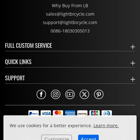
Why Buy From LB
sales@lightbicycle.com
support@lightbicycle.com
0086-18030305013
FULL CUSTOM SERVICE
QUICK LINKS
SUPPORT
Privacy Policy
We use cookies for a better experience.
Learn more.
Cookie Policy
Terms & Conditions
Customize
Accept