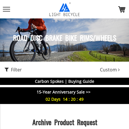
ROAD DISC BRAKE BIKE RIMS/WHEELS
Filter
Custom
Carbon Spokes | Buying Guide
15-Year Anniversary Sale >>
02
Days
14
:
20
:
49
Archive Product Request